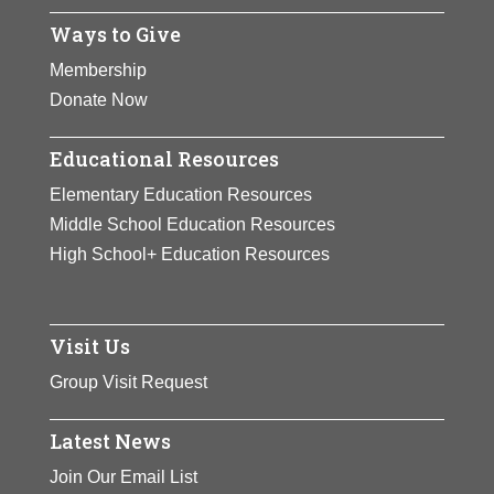
Ways to Give
Membership
Donate Now
Educational Resources
Elementary Education Resources
Middle School Education Resources
High School+ Education Resources
Visit Us
Group Visit Request
Latest News
Join Our Email List