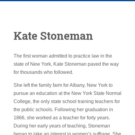
Kate Stoneman
The first woman admitted to practice law in the
state of New York, Kate Stoneman paved the way
for thousands who followed.
She left the family farm for Albany, New York to
pursue an education at the New York State Normal
College, the only state school training teachers for
the public schools. Following her graduation in
1866, she worked as a teacher for forty years.
During her early years of teaching, Stoneman
began to take an interest in women’s suffrage. She