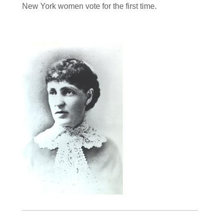
New York women vote for the first time.