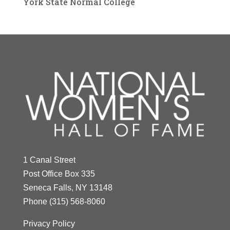
York State Normal College
1 Canal Street
Post Office Box 335
Seneca Falls, NY 13148
Phone
(315) 568-8060
Privacy Policy