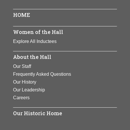
HOME
Women of the Hall
Explore All Inductees
About the Hall
Our Staff
Frequently Asked Questions
Our History
Our Leadership
Careers
Our Historic Home