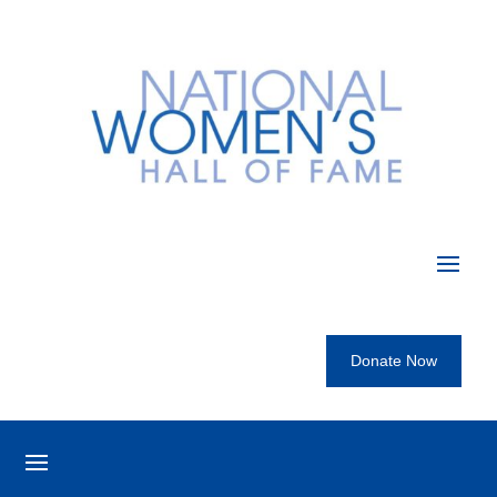
Donate Now