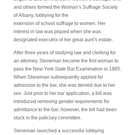
and others formed the Woman’s Suffrage Society
of Albany, lobbying for the
extension of school suffrage to women. Her
interest in law was piqued when she was
designated executrix of her great aunt’s estate.
After three years of studying law and clerking for
an attorney, Stoneman became the first woman to
pass the New York State Bar Examination in 1885.
When Stoneman subsequently applied for
admission to the bar, she was denied due to her
sex. Just prior to her bar application, a bill was
introduced removing gender requirements for
admittance to the bar; however, the bill had been
stuck in the judiciary committee.
Stoneman launched a successful lobbying