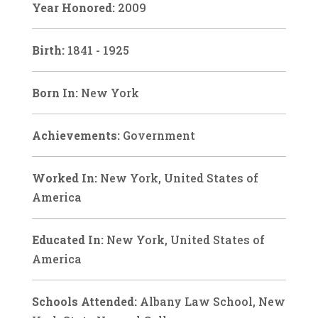
Year Honored:
2009
Birth:
1841 - 1925
Born In:
New York
Achievements:
Government
Worked In:
New York, United States of
America
Educated In:
New York, United States of
America
Schools Attended:
Albany Law School, New