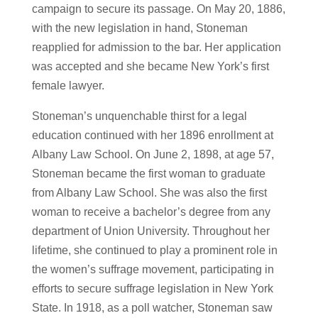
campaign to secure its passage. On May 20, 1886,
with the new legislation in hand, Stoneman
reapplied for admission to the bar. Her application
was accepted and she became New York’s first
female lawyer.
Stoneman’s unquenchable thirst for a legal
education continued with her 1896 enrollment at
Albany Law School. On June 2, 1898, at age 57,
Stoneman became the first woman to graduate
from Albany Law School. She was also the first
woman to receive a bachelor’s degree from any
department of Union University. Throughout her
lifetime, she continued to play a prominent role in
the women’s suffrage movement, participating in
efforts to secure suffrage legislation in New York
State. In 1918, as a poll watcher, Stoneman saw