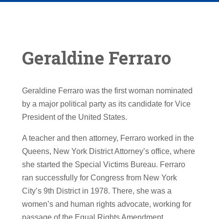
Geraldine Ferraro
Geraldine Ferraro was the first woman nominated
by a major political party as its candidate for Vice
President of the United States.
A teacher and then attorney, Ferraro worked in the
Queens, New York District Attorney’s office, where
she started the Special Victims Bureau. Ferraro
ran successfully for Congress from New York
City’s 9th District in 1978. There, she was a
women’s and human rights advocate, working for
passage of the Equal Rights Amendment,