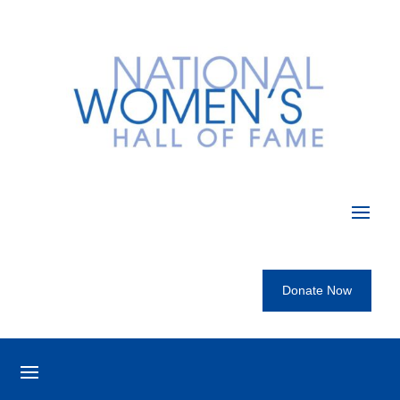
Donate Now