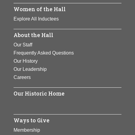
Women of the Hall
Explore All Inductees
About the Hall
Our Staff
Frequently Asked Questions
Our History
Our Leadership
Careers
Our Historic Home
Ways to Give
Membership