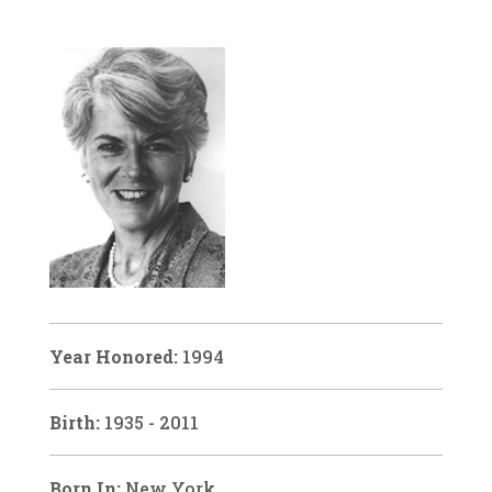
Year Honored:
1994
Birth:
1935 - 2011
Born In:
New York