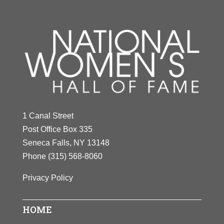
1 Canal Street
Post Office Box 335
Seneca Falls, NY 13148
Phone
(315) 568-8060
Privacy Policy
HOME