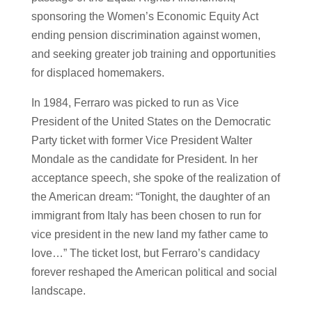
sponsoring the Women’s Economic Equity Act
ending pension discrimination against women,
and seeking greater job training and opportunities
for displaced homemakers.
In 1984, Ferraro was picked to run as Vice
President of the United States on the Democratic
Party ticket with former Vice President Walter
Mondale as the candidate for President. In her
acceptance speech, she spoke of the realization of
the American dream: “Tonight, the daughter of an
immigrant from Italy has been chosen to run for
vice president in the new land my father came to
love…” The ticket lost, but Ferraro’s candidacy
forever reshaped the American political and social
landscape.