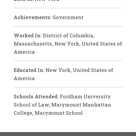
Achievements:
Government
Worked In:
District of Columbia,
Massachusetts, New York, United States of
America
Educated In:
New York, United States of
America
Schools Attended:
Fordham University
School of Law, Marymount Manhattan
College, Marymount School