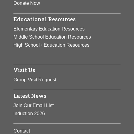
Donate Now
Educational Resources
Elementary Education Resources
Middle School Education Resources
High School+ Education Resources
Visit Us
Group Visit Request
Latest News
Join Our Email List
Induction 2026
Contact