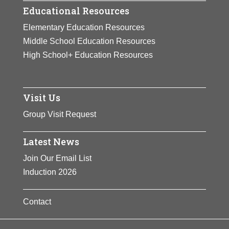
Educational Resources
Elementary Education Resources
Middle School Education Resources
High School+ Education Resources
Visit Us
Group Visit Request
Latest News
Join Our Email List
Induction 2026
Contact