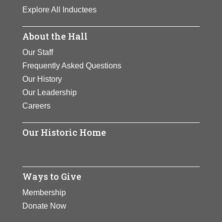
View Full Bio
Page
Explore All Inductees
Page
About the Hall
Our Staff
Frequently Asked Questions
Our History
Our Leadership
Careers
Our Historic Home
Ways to Give
Membership
Donate Now