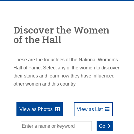
Discover the Women
of the Hall
These are the Inductees of the National Women’s
Hall of Fame. Select any of the women to discover
their stories and learn how they have influenced
other women and this country.
View as Photos
View as List
Go