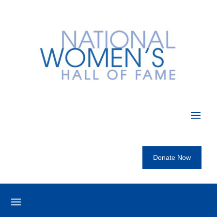
Donate Now