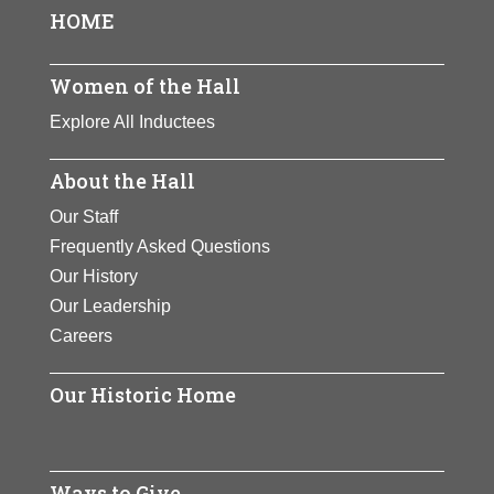
HOME
Women of the Hall
Explore All Inductees
About the Hall
Our Staff
Frequently Asked Questions
Our History
Our Leadership
Careers
Our Historic Home
Ways to Give