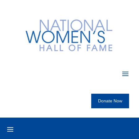
Donate Now