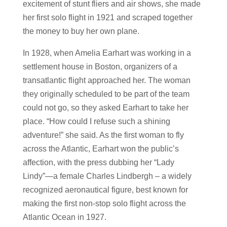
excitement of stunt fliers and air shows, she made
her first solo flight in 1921 and scraped together
the money to buy her own plane.
In 1928, when Amelia Earhart was working in a
settlement house in Boston, organizers of a
transatlantic flight approached her. The woman
they originally scheduled to be part of the team
could not go, so they asked Earhart to take her
place. “How could I refuse such a shining
adventure!” she said. As the first woman to fly
across the Atlantic, Earhart won the public’s
affection, with the press dubbing her “Lady
Lindy”—a female Charles Lindbergh – a widely
recognized aeronautical figure, best known for
making the first non-stop solo flight across the
Atlantic Ocean in 1927.