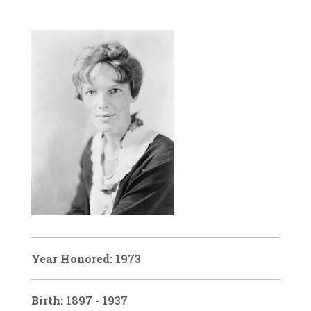
Year Honored:
1973
Birth:
1897 - 1937