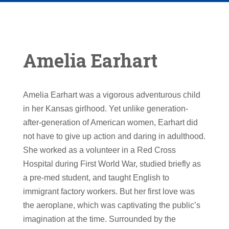
Amelia Earhart
Amelia Earhart was a vigorous adventurous child
in her Kansas girlhood. Yet unlike generation-
after-generation of American women, Earhart did
not have to give up action and daring in adulthood.
She worked as a volunteer in a Red Cross
Hospital during First World War, studied briefly as
a pre-med student, and taught English to
immigrant factory workers. But her first love was
the aeroplane, which was captivating the public’s
imagination at the time. Surrounded by the