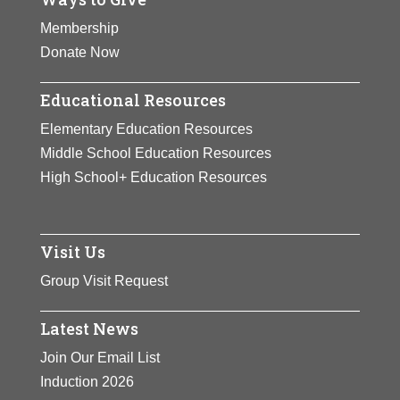
Membership
Donate Now
Educational Resources
Elementary Education Resources
Middle School Education Resources
High School+ Education Resources
Visit Us
Group Visit Request
Latest News
Join Our Email List
Induction 2026