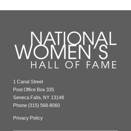
1 Canal Street
Post Office Box 335
Seneca Falls, NY 13148
Phone
(315) 568-8060
Privacy Policy