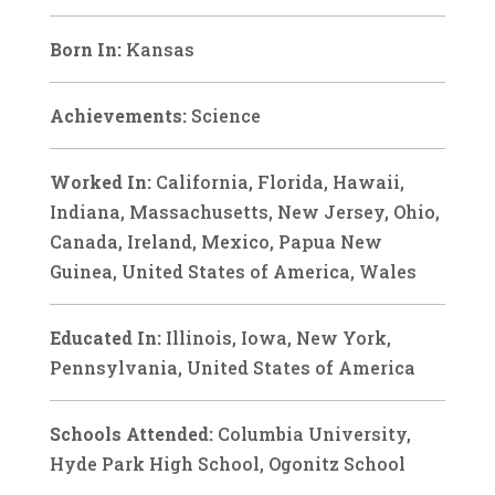
Born In:
Kansas
Achievements:
Science
Worked In:
California, Florida, Hawaii,
Indiana, Massachusetts, New Jersey, Ohio,
Canada, Ireland, Mexico, Papua New
Guinea, United States of America, Wales
Educated In:
Illinois, Iowa, New York,
Pennsylvania, United States of America
Schools Attended:
Columbia University,
Hyde Park High School, Ogonitz School