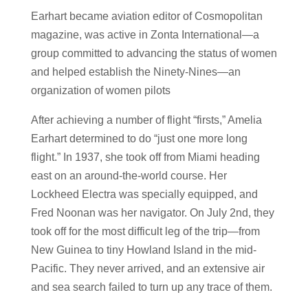
Earhart became aviation editor of Cosmopolitan
magazine, was active in Zonta International—a
group committed to advancing the status of women
and helped establish the Ninety-Nines—an
organization of women pilots
After achieving a number of flight “firsts,” Amelia
Earhart determined to do “just one more long
flight.” In 1937, she took off from Miami heading
east on an around-the-world course. Her
Lockheed Electra was specially equipped, and
Fred Noonan was her navigator. On July 2nd, they
took off for the most difficult leg of the trip—from
New Guinea to tiny Howland Island in the mid-
Pacific. They never arrived, and an extensive air
and sea search failed to turn up any trace of them.