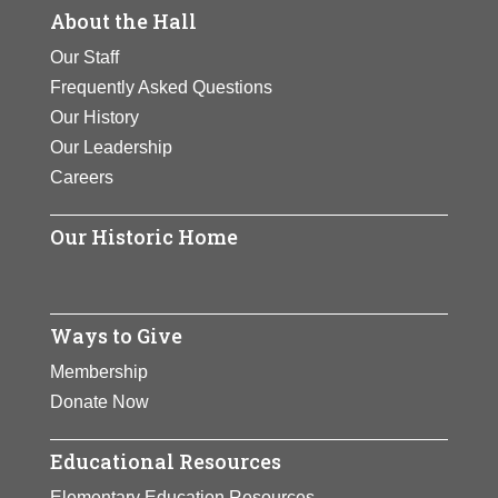
About the Hall
Our Staff
Frequently Asked Questions
Our History
Our Leadership
Careers
Our Historic Home
Ways to Give
Membership
Donate Now
Educational Resources
Elementary Education Resources