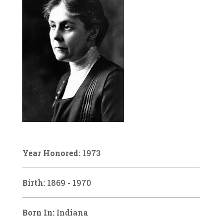
Year Honored:
1973
Birth:
1869 - 1970
Born In:
Indiana