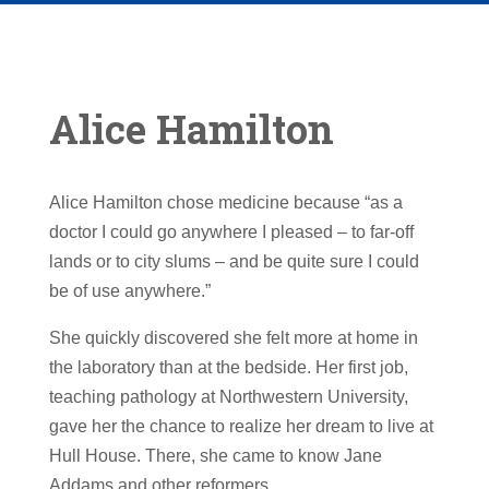
Alice Hamilton
Alice Hamilton chose medicine because “as a
doctor I could go anywhere I pleased – to far-off
lands or to city slums – and be quite sure I could
be of use anywhere.”
She quickly discovered she felt more at home in
the laboratory than at the bedside. Her first job,
teaching pathology at Northwestern University,
gave her the chance to realize her dream to live at
Hull House. There, she came to know Jane
Addams and other reformers