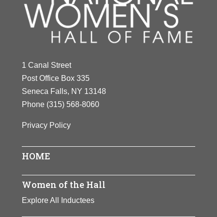
1 Canal Street
Post Office Box 335
Seneca Falls, NY 13148
Phone
(315) 568-8060
Privacy Policy
HOME
Women of the Hall
Explore All Inductees