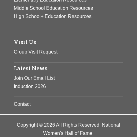
Middle School Education Resources
High School+ Education Resources
Visit Us
Group Visit Request
Latest News
Join Our Email List
Induction 2026
Contact
Copyright © 2026 All Rights Reserved. National
Women's Hall of Fame.