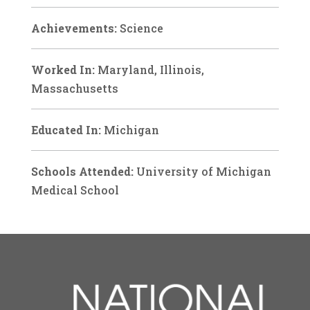
Achievements:
Science
Worked In:
Maryland, Illinois,
Massachusetts
Educated In:
Michigan
Schools Attended:
University of Michigan
Medical School