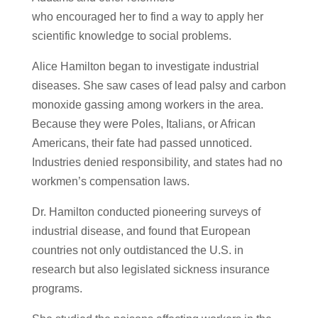
who encouraged her to find a way to apply her
scientific knowledge to social problems.
Alice Hamilton began to investigate industrial
diseases. She saw cases of lead palsy and carbon
monoxide gassing among workers in the area.
Because they were Poles, Italians, or African
Americans, their fate had passed unnoticed.
Industries denied responsibility, and states had no
workmen’s compensation laws.
Dr. Hamilton conducted pioneering surveys of
industrial disease, and found that European
countries not only outdistanced the U.S. in
research but also legislated sickness insurance
programs.