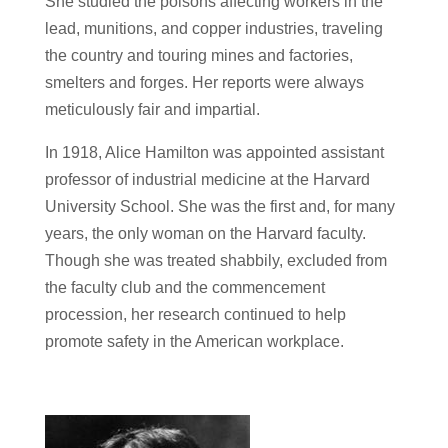
She studied the poisons affecting workers in the
lead, munitions, and copper industries, traveling
the country and touring mines and factories,
smelters and forges. Her reports were always
meticulously fair and impartial.
In 1918, Alice Hamilton was appointed assistant
professor of industrial medicine at the Harvard
University School. She was the first and, for many
years, the only woman on the Harvard faculty.
Though she was treated shabbily, excluded from
the faculty club and the commencement
procession, her research continued to help
promote safety in the American workplace.