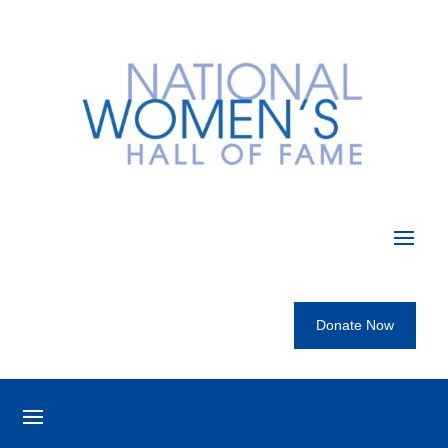
Donate Now