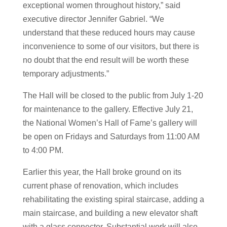
exceptional women throughout history,” said
executive director Jennifer Gabriel. “We
understand that these reduced hours may cause
inconvenience to some of our visitors, but there is
no doubt that the end result will be worth these
temporary adjustments.”
The Hall will be closed to the public from July 1-20
for maintenance to the gallery. Effective July 21,
the National Women’s Hall of Fame’s gallery will
be open on Fridays and Saturdays from 11:00 AM
to 4:00 PM.
Earlier this year, the Hall broke ground on its
current phase of renovation, which includes
rehabilitating the existing spiral staircase, adding a
main staircase, and building a new elevator shaft
with a glass connector. Substantial work will also