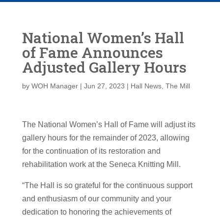
National Women’s Hall
of Fame Announces
Adjusted Gallery Hours
by
WOH Manager
|
Jun 27, 2023
|
Hall News
,
The Mill
The National Women’s Hall of Fame will adjust its
gallery hours for the remainder of 2023, allowing
for the continuation of its restoration and
rehabilitation work at the Seneca Knitting Mill.
“The Hall is so grateful for the continuous support
and enthusiasm of our community and your
dedication to honoring the achievements of