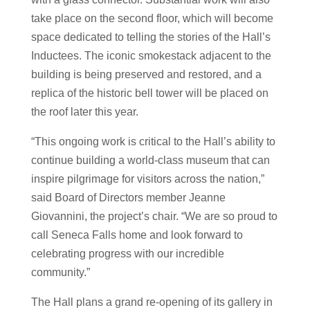
take place on the second floor, which will become
space dedicated to telling the stories of the Hall’s
Inductees. The iconic smokestack adjacent to the
building is being preserved and restored, and a
replica of the historic bell tower will be placed on
the roof later this year.
“This ongoing work is critical to the Hall’s ability to
continue building a world-class museum that can
inspire pilgrimage for visitors across the nation,”
said Board of Directors member Jeanne
Giovannini, the project’s chair. “We are so proud to
call Seneca Falls home and look forward to
celebrating progress with our incredible
community.”
The Hall plans a grand re-opening of its gallery in