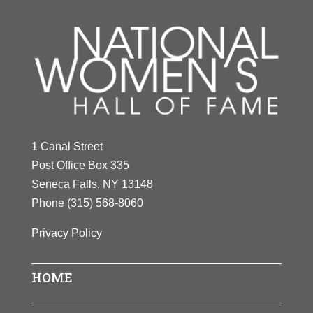
1 Canal Street
Post Office Box 335
Seneca Falls, NY 13148
Phone
(315) 568-8060
Privacy Policy
HOME