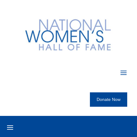
Donate Now