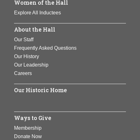
Women of the Hall
Explore All Inductees
About the Hall
Our Staff
Frequently Asked Questions
Our History
Our Leadership
Careers
Our Historic Home
Ways to Give
Membership
Donate Now