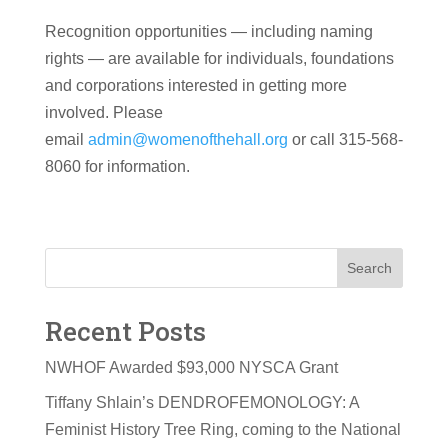
Recognition opportunities — including naming
rights — are available for individuals, foundations
and corporations interested in getting more
involved. Please
email
admin@womenofthehall.org
or call 315-568-
8060 for information.
Search
Recent Posts
NWHOF Awarded $93,000 NYSCA Grant
Tiffany Shlain’s DENDROFEMONOLOGY: A
Feminist History Tree Ring, coming to the National