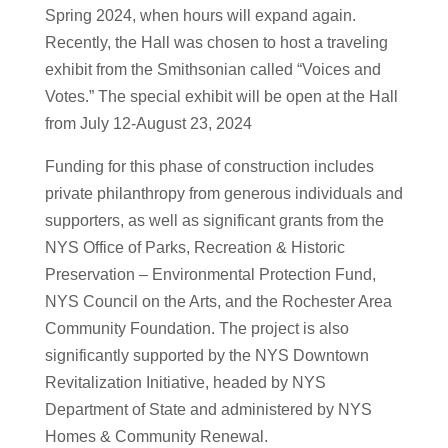
Spring 2024, when hours will expand again.
Recently, the Hall was chosen to host a traveling
exhibit from the Smithsonian called “Voices and
Votes.” The special exhibit will be open at the Hall
from July 12-August 23, 2024
Funding for this phase of construction includes
private philanthropy from generous individuals and
supporters, as well as significant grants from the
NYS Office of Parks, Recreation & Historic
Preservation – Environmental Protection Fund,
NYS Council on the Arts, and the Rochester Area
Community Foundation. The project is also
significantly supported by the NYS Downtown
Revitalization Initiative, headed by NYS
Department of State and administered by NYS
Homes & Community Renewal.