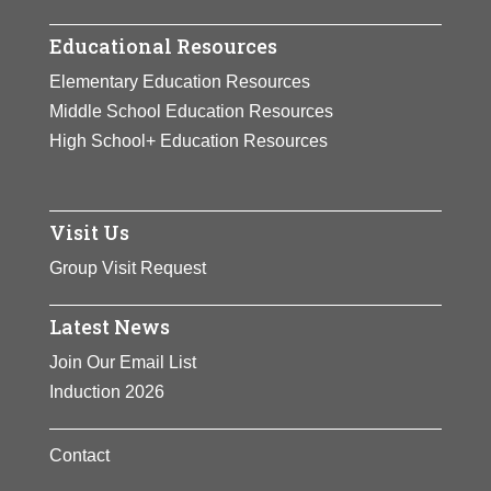
Educational Resources
Elementary Education Resources
Middle School Education Resources
High School+ Education Resources
Visit Us
Group Visit Request
Latest News
Join Our Email List
Induction 2026
Contact