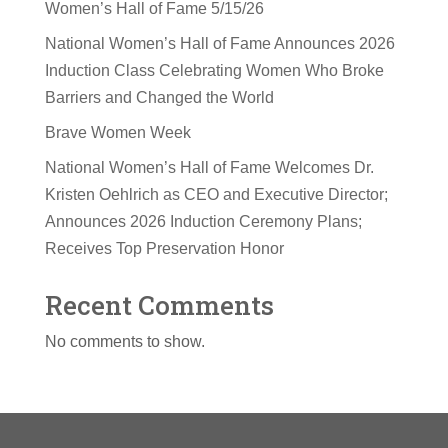
Women’s Hall of Fame 5/15/26
National Women’s Hall of Fame Announces 2026
Induction Class Celebrating Women Who Broke
Barriers and Changed the World
Brave Women Week
National Women’s Hall of Fame Welcomes Dr.
Kristen Oehlrich as CEO and Executive Director;
Announces 2026 Induction Ceremony Plans;
Receives Top Preservation Honor
Recent Comments
No comments to show.