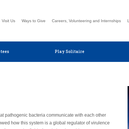
Visit Us
Ways to Give
Careers, Volunteering and Internships
tees
Play Solitaire
hat pathogenic bacteria communicate with each other
ed how this system is a global regulator of virulence