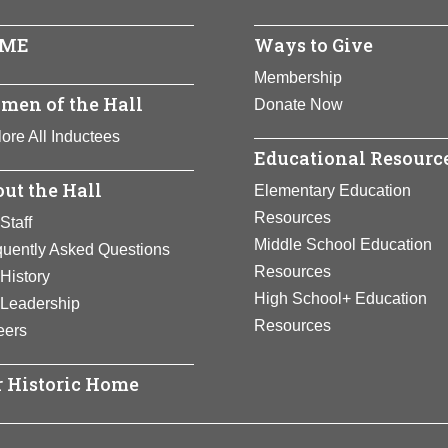
ME
Ways to Give
Membership
men of the Hall
Donate Now
ore All Inductees
Educational Resourc
ut the Hall
Elementary Education
Resources
Staff
Middle School Education
quently Asked Questions
Resources
History
High School+ Education
 Leadership
Resources
eers
 Historic Home