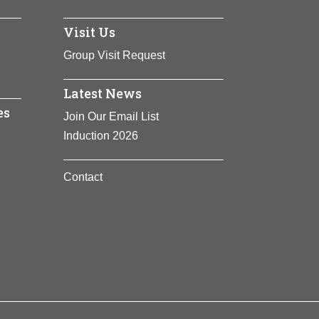
Visit Us
Group Visit Request
Latest News
es
Join Our Email List
Induction 2026
Contact