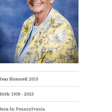
Year Honored:
2015
Birth:
1938 - 2023
Born In:
Pennsylvania