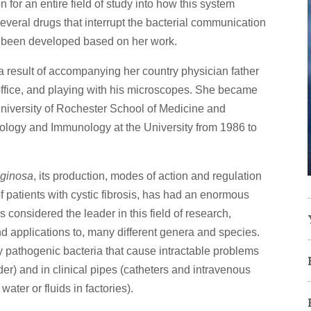
for an entire field of study into how this system
Several drugs that interrupt the bacterial communication
ve been developed based on her work.
 a result of accompanying her country physician father
office, and playing with his microscopes. She became
University of Rochester School of Medicine and
iology and Immunology at the University from 1986 to
ginosa
, its production, modes of action and regulation
f patients with cystic fibrosis, has had an enormous
s considered the leader in this field of research,
, and applications to, many different genera and species.
y pathogenic bacteria that cause intractable problems
dder) and in clinical pipes (catheters and intravenous
water or fluids in factories).