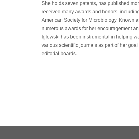
She holds seven patents, has published mo
received many awards and honors, including f
American Society for Microbiology. Known a
numerous awards for her encouragement an
Iglewski has been instrumental in helping w
various scientific journals as part of her go
editorial boards.