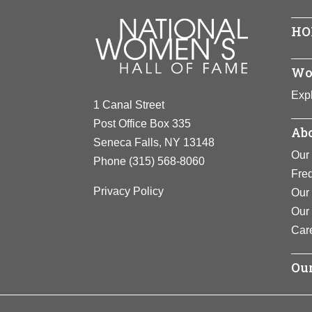
HO
Wo
Expl
1 Canal Street
Post Office Box 335
Abo
Seneca Falls, NY 13148
Our 
Phone
(315) 568-8060
Fre
Privacy Policy
Our 
Our
Car
Our