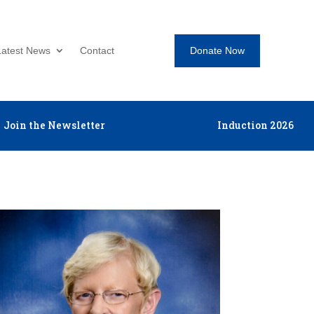
Donate Now
Latest News
Contact
Join the Newsletter
Induction 2026