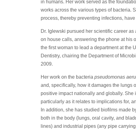
in humans. Her work served as the foundation 
works across the various types of bacteria. 
process, thereby preventing infections, ha
Dr. Iglewski pursued her scientific career as
on house calls, answering the phone at his 
the first woman to lead a department at the 
Dentistry, chairing the Department of Microb
2009.
Her work on the bacteria
pseudomonas aeru
and, specifically, how it damages the lungs o
positive impact nationally and globally. She i
particularly as it relates to implications for
In addition, she has studied biofilms made b
both in the body (lungs, oral cavity, and bla
lines) and industrial pipes (any pipe carrying 