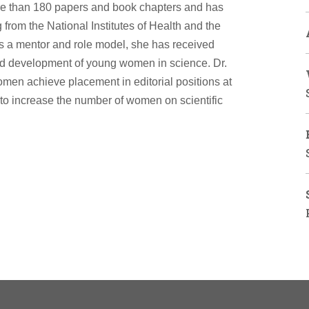
re than 180 papers and book chapters and has
rom the National Institutes of Health and the
s a mentor and role model, she has received
d development of young women in science. Dr.
omen achieve placement in editorial positions at
al to increase the number of women on scientific