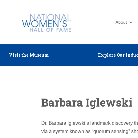
About
Visit the Museum
Explore Our Induc
Barbara Iglewski
Dr. Barbara Iglewski’s landmark discovery t
via a system known as “quorum sensing” show