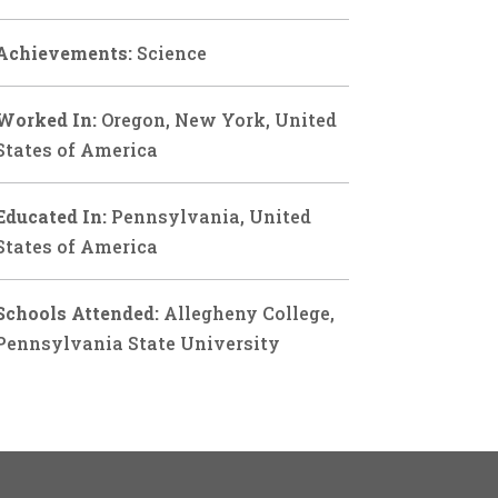
Achievements:
Science
Worked In:
Oregon, New York, United
States of America
Educated In:
Pennsylvania, United
States of America
Schools Attended:
Allegheny College,
Pennsylvania State University