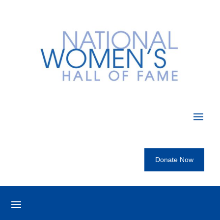
Donate Now