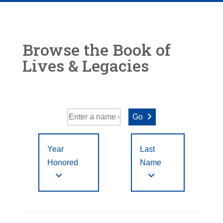
Browse the Book of
Lives & Legacies
Go
Year
Last
Honored
Name
Year Honored:
First
to
A
B
C
D
E
F
Letter
Filter