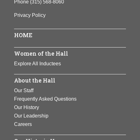
Phone
(315) 568-8060
Privacy Policy
HOME
Women of the Hall
Explore All Inductees
About the Hall
Our Staff
Frequently Asked Questions
Our History
Our Leadership
Careers