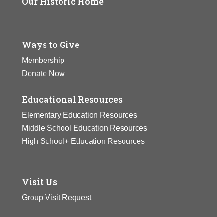
Our Historic Home
Ways to Give
Membership
Donate Now
Educational Resources
Elementary Education Resources
Middle School Education Resources
High School+ Education Resources
Visit Us
Group Visit Request