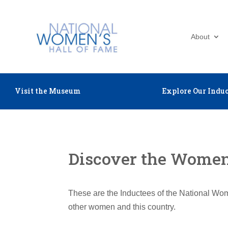
About
Visit the Museum
Explore Our Induc
Discover the Women 
These are the Inductees of the National Wom
other women and this country.