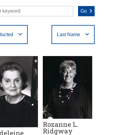
Go
ducted
Last Name
O
P
Q
R
S
T
Rozanne L.
Ridgway
deleine