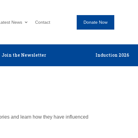
Donate Now
Latest News
Contact
Join the Newsletter
Induction 2026
tories and learn how they have influenced