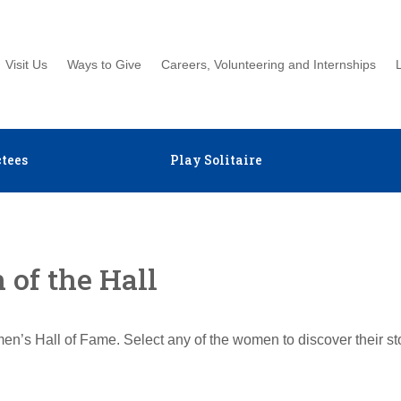
Visit Us
Ways to Give
Careers, Volunteering and Internships
tees
Play Solitaire
of the Hall
en’s Hall of Fame. Select any of the women to discover their s