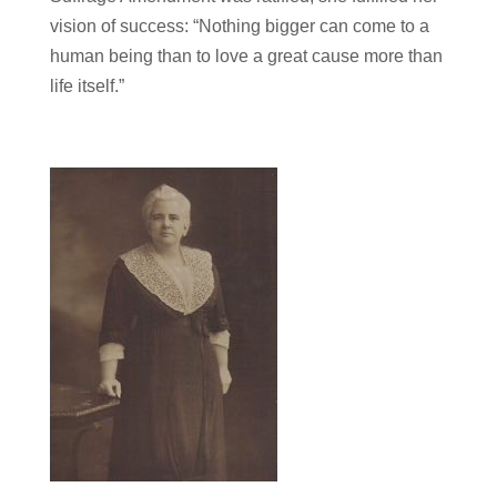
vision of success: “Nothing bigger can come to a
human being than to love a great cause more than
life itself.”