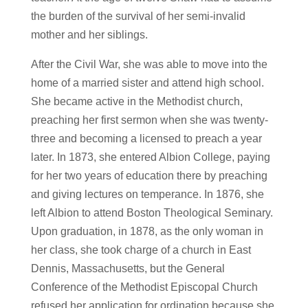
the burden of the survival of her semi-invalid
mother and her siblings.
After the Civil War, she was able to move into the
home of a married sister and attend high school.
She became active in the Methodist church,
preaching her first sermon when she was twenty-
three and becoming a licensed to preach a year
later. In 1873, she entered Albion College, paying
for her two years of education there by preaching
and giving lectures on temperance. In 1876, she
left Albion to attend Boston Theological Seminary.
Upon graduation, in 1878, as the only woman in
her class, she took charge of a church in East
Dennis, Massachusetts, but the General
Conference of the Methodist Episcopal Church
refused her application for ordination because she