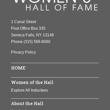
1 Canal Street
Post Office Box 335
Seneca Falls, NY 13148
Phone
(315) 568-8060
Privacy Policy
HOME
Women of the Hall
Explore All Inductees
About the Hall