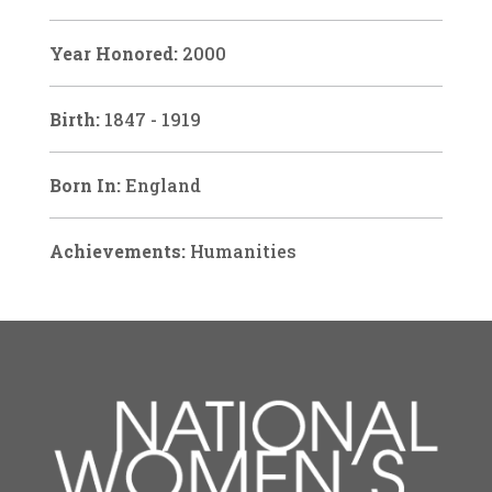
Year Honored:
2000
Birth:
1847 - 1919
Born In:
England
Achievements:
Humanities