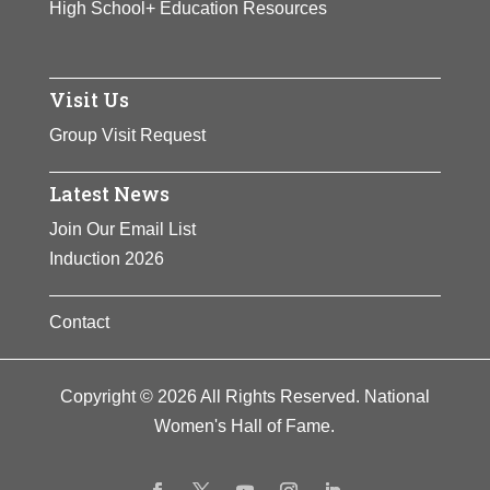
High School+ Education Resources
Visit Us
Group Visit Request
Latest News
Join Our Email List
Induction 2026
Contact
Copyright © 2026 All Rights Reserved. National
Women's Hall of Fame.