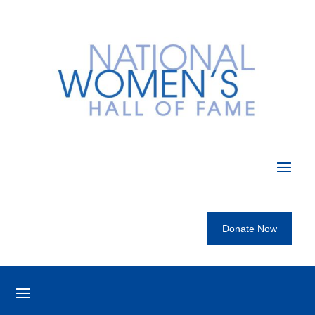
Donate Now