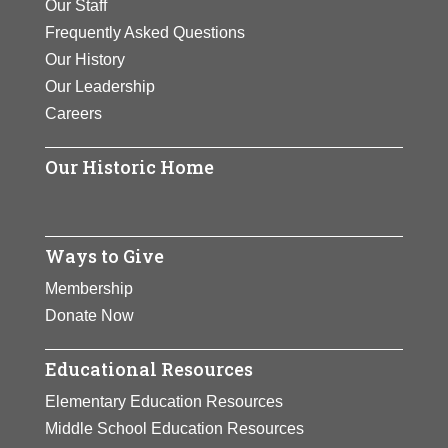
Our Staff
Frequently Asked Questions
Our History
Our Leadership
Careers
Our Historic Home
Ways to Give
Membership
Donate Now
Educational Resources
Elementary Education Resources
Middle School Education Resources