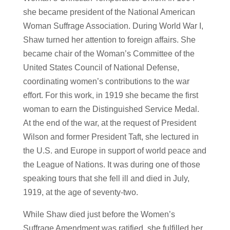
she became president of the National American
Woman Suffrage Association. During World War I,
Shaw turned her attention to foreign affairs. She
became chair of the Woman’s Committee of the
United States Council of National Defense,
coordinating women’s contributions to the war
effort. For this work, in 1919 she became the first
woman to earn the Distinguished Service Medal.
At the end of the war, at the request of President
Wilson and former President Taft, she lectured in
the U.S. and Europe in support of world peace and
the League of Nations. It was during one of those
speaking tours that she fell ill and died in July,
1919, at the age of seventy-two.
While Shaw died just before the Women’s
Suffrage Amendment was ratified, she fulfilled her