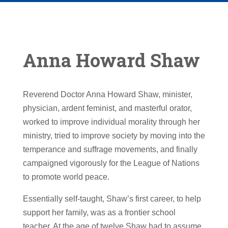
Anna Howard Shaw
Reverend Doctor Anna Howard Shaw, minister,
physician, ardent feminist, and masterful orator,
worked to improve individual morality through her
ministry, tried to improve society by moving into the
temperance and suffrage movements, and finally
campaigned vigorously for the League of Nations
to promote world peace.
Essentially self-taught, Shaw’s first career, to help
support her family, was as a frontier school
teacher. At the age of twelve Shaw had to assume