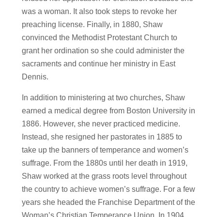
was a woman. It also took steps to revoke her
preaching license. Finally, in 1880, Shaw
convinced the Methodist Protestant Church to
grant her ordination so she could administer the
sacraments and continue her ministry in East
Dennis.
In addition to ministering at two churches, Shaw
earned a medical degree from Boston University in
1886. However, she never practiced medicine.
Instead, she resigned her pastorates in 1885 to
take up the banners of temperance and women’s
suffrage. From the 1880s until her death in 1919,
Shaw worked at the grass roots level throughout
the country to achieve women’s suffrage. For a few
years she headed the Franchise Department of the
Woman’s Christian Temperance Union. In 1904