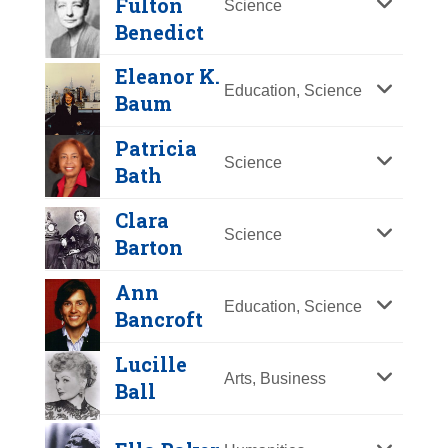
Fulton
Science
Y
Z
Benedict
Eleanor K.
Education, Science
Baum
Patricia
Science
Bath
Clara
Ruth Fulton
Science
Barton
Benedict
Ann
Mary McLeod
Year Honored:
2005
Education, Science
Bancroft
Bethune
Birth:
1887 - 1948
Born In:
New York
Lucille
Year Honored:
1973
Arts, Business
Achievements:
Science
Ball
Birth:
1875 - 1955
A student of Franz Boas and mentor
Born In:
South Carolina
to Margaret Mead, Ruth Fulton