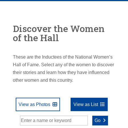
Discover the Women
of the Hall
These are the Inductees of the National Women’s
Hall of Fame. Select any of the women to discover
their stories and learn how they have influenced
other women and this country.
View as Photos
View as List
Go