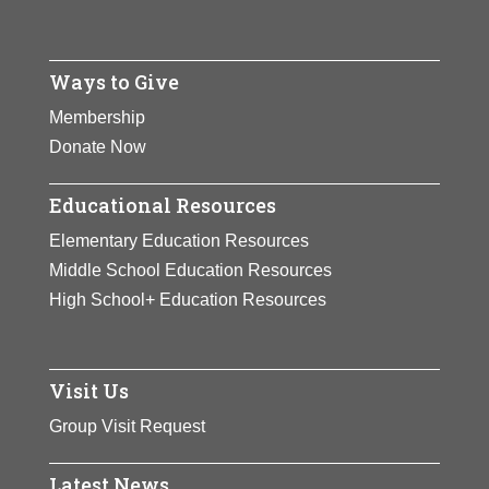
Ways to Give
Membership
Donate Now
Educational Resources
Elementary Education Resources
Middle School Education Resources
High School+ Education Resources
Visit Us
Group Visit Request
Latest News