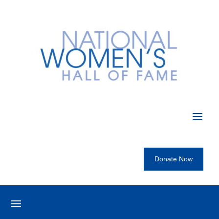
Donate Now