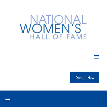
Donate Now