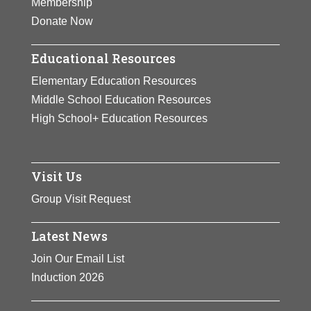
Membership
View Full Bio Page
Donate Now
Educational Resources
Elementary Education Resources
Middle School Education Resources
High School+ Education Resources
Visit Us
Group Visit Request
Latest News
Join Our Email List
Induction 2026