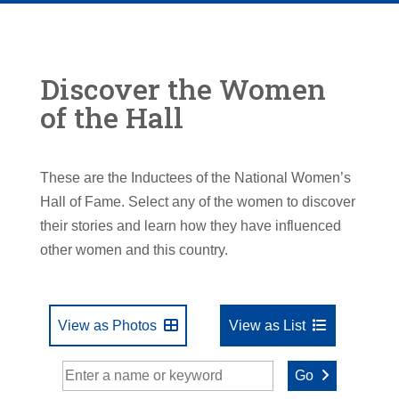
Discover the Women
of the Hall
These are the Inductees of the National Women’s
Hall of Fame. Select any of the women to discover
their stories and learn how they have influenced
other women and this country.
View as Photos
View as List
Go