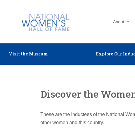
About
Visit the Museum
Explore Our Induc
Discover the Women 
These are the Inductees of the National Wom
other women and this country.