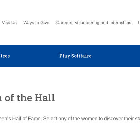
Visit Us
Ways to Give
Careers, Volunteering and Internships
tees
Play Solitaire
of the Hall
en’s Hall of Fame. Select any of the women to discover their s