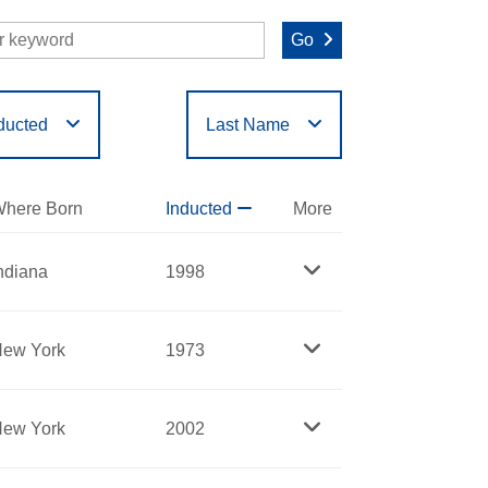
Go
ducted
Last Name
O
P
Q
R
S
T
here Born
Inducted
More
ndiana
1998
ew York
1973
ew York
2002