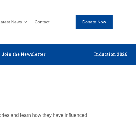
Donate Now
Latest News
Contact
Join the Newsletter
Induction 2026
tories and learn how they have influenced