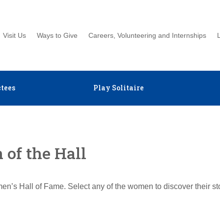
Visit Us
Ways to Give
Careers, Volunteering and Internships
tees
Play Solitaire
of the Hall
en’s Hall of Fame. Select any of the women to discover their s