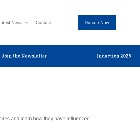
Donate Now
Latest News
Contact
Join the Newsletter
Induction 2026
tories and learn how they have influenced