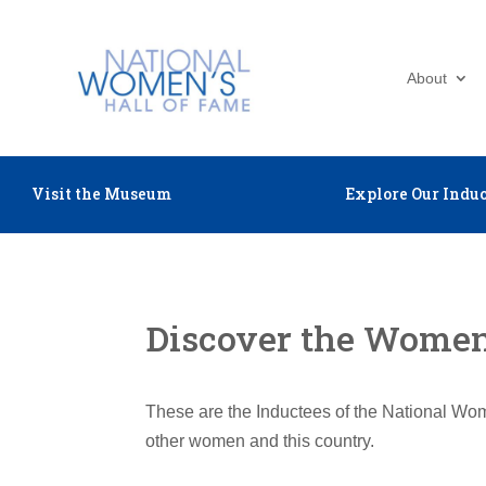
About
Visit the Museum
Explore Our Induc
Discover the Women 
These are the Inductees of the National Wom
other women and this country.