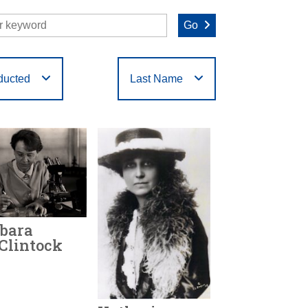
Go
ducted
Last Name
O
P
Q
R
S
T
bara
Clintock
r Honored:
1986
h:
1902 - 1992