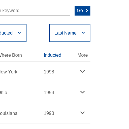
Go
ducted
Last Name
O
P
Q
R
S
T
here Born
Inducted
More
ew York
1998
hio
1993
ouisiana
1993