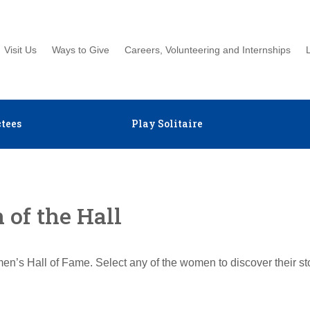
Visit Us
Ways to Give
Careers, Volunteering and Internships
tees
Play Solitaire
of the Hall
en’s Hall of Fame. Select any of the women to discover their s