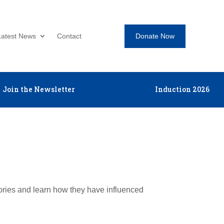
Donate Now
Latest News
Contact
Join the Newsletter
Induction 2026
tories and learn how they have influenced