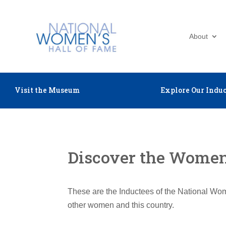
About
Visit the Museum
Explore Our Induc
Discover the Women 
These are the Inductees of the National Wom
other women and this country.