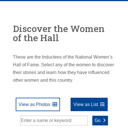
Discover the Women
of the Hall
These are the Inductees of the National Women’s
Hall of Fame. Select any of the women to discover
their stories and learn how they have influenced
other women and this country.
View as Photos
View as List
Go