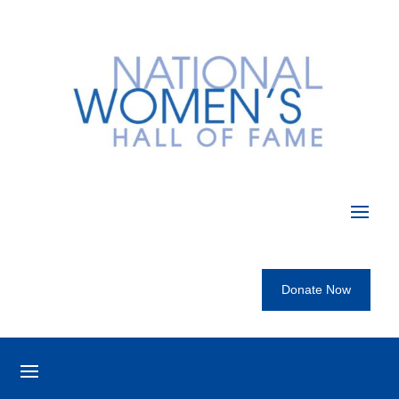
Donate Now