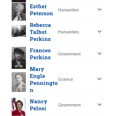
Y
Z
Esther
Humanities
Peterson
Rebecca
Talbot
Humanities
Perkins
Frances
Government
Perkins
Mary
Engle
Science
Judith L. Pipher
Penningto
n
Year Honored:
2007
Esther Peterson
Birth:
1940 - 2022
Nancy
Rebecca Talbot
Government
Born In:
Canada
Pelosi
Perkins
Year Honored:
1993
Judith Plaskow
Achievements:
Education,