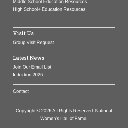
Middle School Education Resources
High School+ Education Resources
Visit Us
Group Visit Request
Latest News
Join Our Email List
Induction 2026
Contact
Copyright © 2026 All Rights Reserved. National
Women's Hall of Fame.