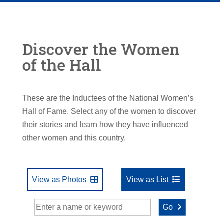
Discover the Women
of the Hall
These are the Inductees of the National Women’s
Hall of Fame. Select any of the women to discover
their stories and learn how they have influenced
other women and this country.
View as Photos
View as List
Go