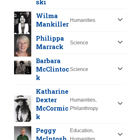
ski
Y
Z
Wilma
Humanities
Mankiller
Philippa
Science
Marrack
Barbara
McClintoc
Science
k
Katharine
Nicole
Dexter
Humanities,
Malachowski
McCormic
Philanthropy
k
Year Honored:
2019
Birth:
1974 -
Mary Mahoney
Peggy
Education,
Achievements:
Government
McIntosh
Year Honored:
1993
Humanities