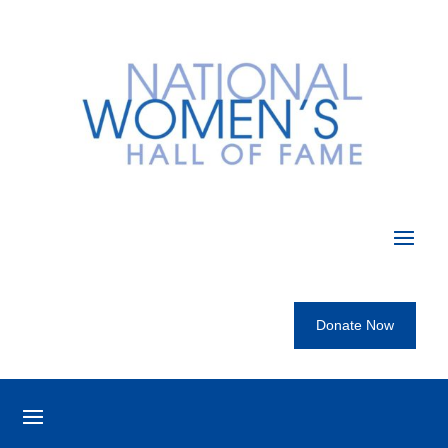
Donate Now