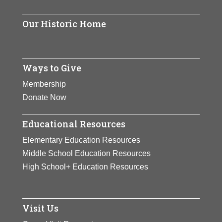
active at the national level.
Our Historic Home
View Full Bio Page
Ways to Give
Membership
Donate Now
Educational Resources
Elementary Education Resources
Middle School Education Resources
High School+ Education Resources
Visit Us