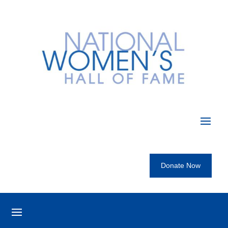
Donate Now