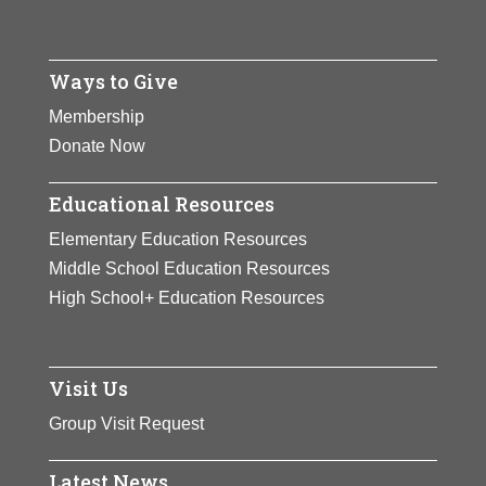
Ways to Give
Membership
Donate Now
Educational Resources
Elementary Education Resources
Middle School Education Resources
High School+ Education Resources
Visit Us
Group Visit Request
Latest News