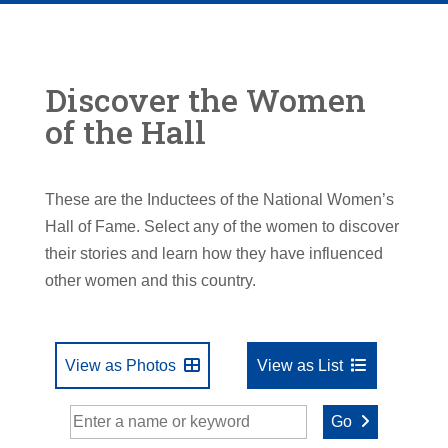
Discover the Women
of the Hall
These are the Inductees of the National Women’s
Hall of Fame. Select any of the women to discover
their stories and learn how they have influenced
other women and this country.
View as Photos
View as List
Go