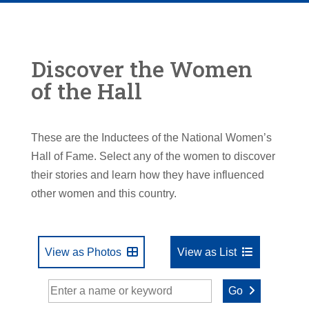
Discover the Women
of the Hall
These are the Inductees of the National Women’s
Hall of Fame. Select any of the women to discover
their stories and learn how they have influenced
other women and this country.
View as Photos
View as List
Go