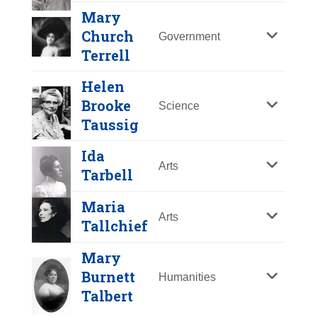
Y
Z
Mary
Church
Government
Terrell
Helen
Brooke
Science
Taussig
Ida
Arts
Tarbell
Maria
Arts
Tallchief
Sojourner Truth
Mary
Year Honored:
1981
Burnett
Humanities
Birth:
c.1797 - 1883
Talbert
Born In:
New York