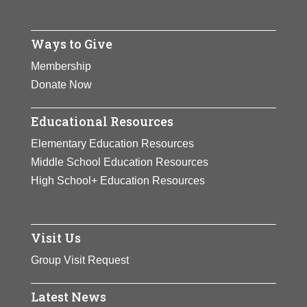
Ways to Give
Membership
Donate Now
Educational Resources
Elementary Education Resources
Middle School Education Resources
High School+ Education Resources
Visit Us
Group Visit Request
Latest News