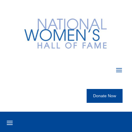
Donate Now