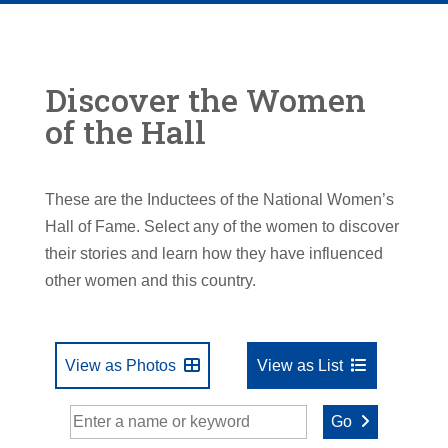
Discover the Women
of the Hall
These are the Inductees of the National Women’s
Hall of Fame. Select any of the women to discover
their stories and learn how they have influenced
other women and this country.
View as Photos
View as List
Go