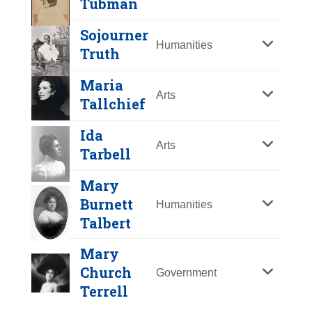
Tubman
Y
Z
Sojourner
Humanities
Truth
Maria
Arts
Tallchief
Ida
Arts
Tarbell
Mary
Helen Brooke
Burnett
Humanities
Taussig
Talbert
Year Honored:
1973
Mary
Birth:
1898 - 1986
Church
Government
Born In:
Massachusetts
Terrell
Sojourner Truth
Achievements:
Science