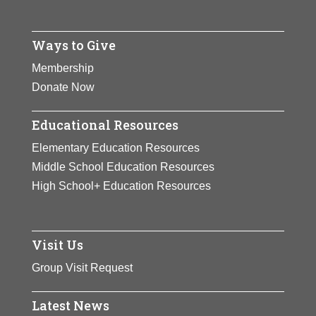
Ways to Give
Membership
Donate Now
Educational Resources
Elementary Education Resources
Middle School Education Resources
High School+ Education Resources
Visit Us
Group Visit Request
Latest News