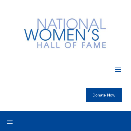
Donate Now