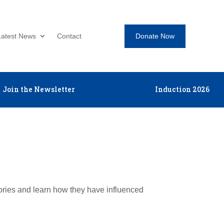
Donate Now
Latest News
Contact
Join the Newsletter
Induction 2026
tories and learn how they have influenced