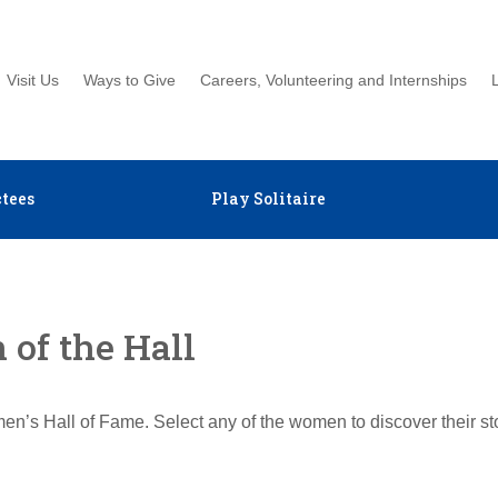
Visit Us
Ways to Give
Careers, Volunteering and Internships
tees
Play Solitaire
of the Hall
en’s Hall of Fame. Select any of the women to discover their s