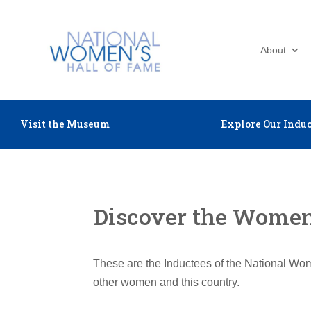
About
Visit the Museum
Explore Our Induc
Discover the Women 
These are the Inductees of the National Wom
other women and this country.