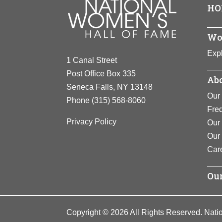
View F
HO
“conductor”
became know
after the w
Wo
View F
Expl
1 Canal Street
Post Office Box 335
Abo
Seneca Falls, NY 13148
Our 
Phone
(315) 568-8060
Fre
Privacy Policy
Our 
Our
Car
Our
Copyright © 2026 All Rights Reserved. Nati