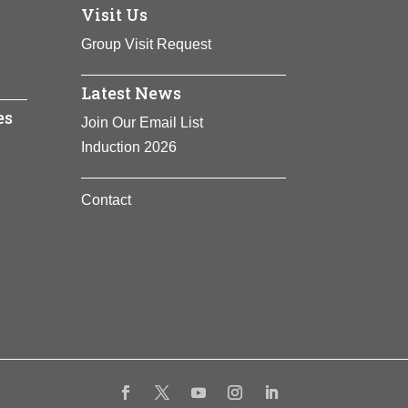
Visit Us
ing more that 300 people from slavery, she
laves into scouts and spy patrols, and
Group Visit Request
Latest News
es
Join Our Email List
Induction 2026
Contact