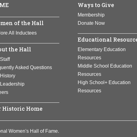
ull Bio Page
ME
Ways to Give
 who led people through the lines to freedom. Credited with sav
n as “Moses.” During the Civil War, Tubman organized former s
Membership
ar worked to help needy African Americans.
men of the Hall
Donate Now
ull Bio Page
ore All Inductees
Educational Resourc
ut the Hall
Elementary Education
Resources
Staff
Middle School Education
quently Asked Questions
Resources
History
High School+ Education
 Leadership
Resources
eers
 Historic Home
onal Women's Hall of Fame.