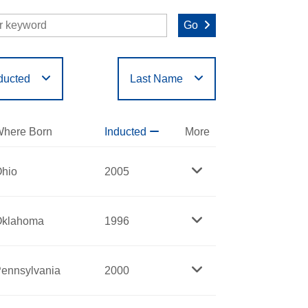
Go
ducted
Last Name
O
P
Q
R
S
T
here Born
Inducted
More
hio
2005
Oklahoma
1996
ennsylvania
2000