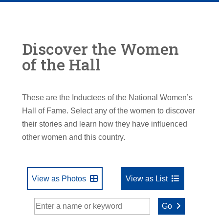
Discover the Women
of the Hall
These are the Inductees of the National Women’s
Hall of Fame. Select any of the women to discover
their stories and learn how they have influenced
other women and this country.
View as Photos
View as List
Go