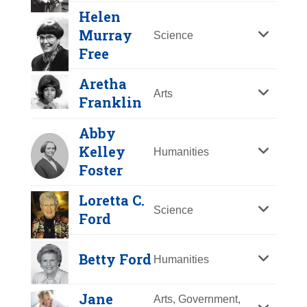
Y
Z
Helen
Murray
Science
Free
Aretha
Arts
Franklin
Abby
Kelley
Humanities
Foster
Margaret Fuller
Loretta C.
Science
Ford
Year Honored:
1995
Betty Friedan
Birth:
1810 - 1850
Betty Ford
Humanities
Born In:
Massachusetts
Year Honored:
1993
Achievements:
Arts
Birth:
1921 - 2006
Jane
Arts, Government,
Literary critic, editor, teacher and