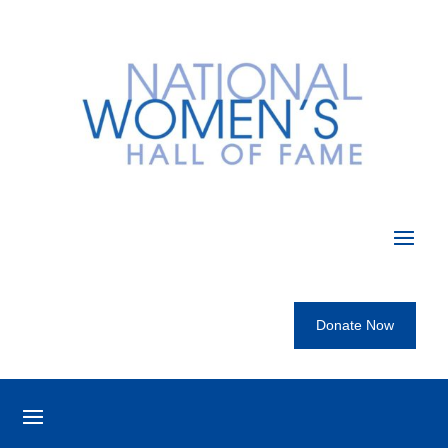
Donate Now