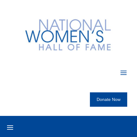
Donate Now