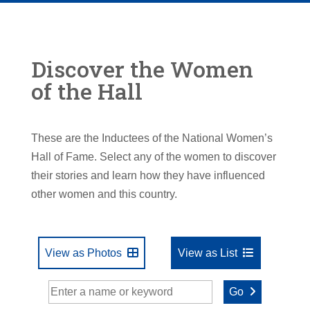
Discover the Women
of the Hall
These are the Inductees of the National Women’s
Hall of Fame. Select any of the women to discover
their stories and learn how they have influenced
other women and this country.
View as Photos
View as List
Go