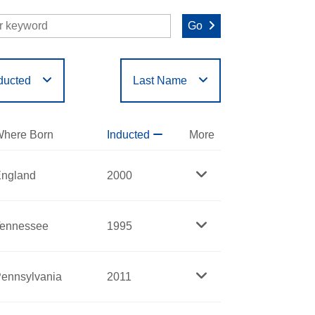
Go
ducted
Last Name
O
P
Q
R
S
T
here Born
Inducted
More
ngland
2000
ennessee
1995
ennsylvania
2011