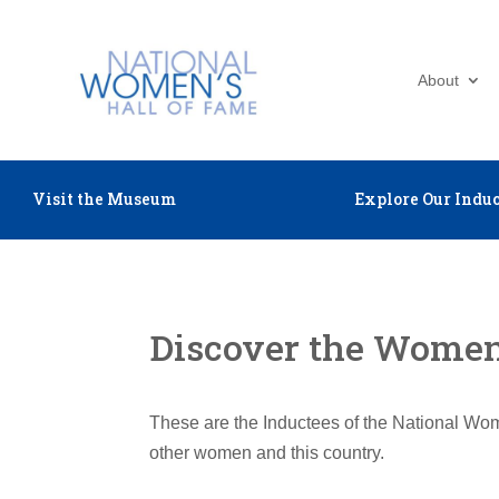
About
Visit the Museum
Explore Our Induc
Discover the Women 
These are the Inductees of the National Wom
other women and this country.