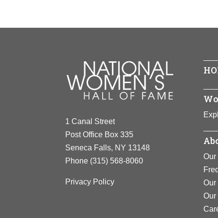
Year Hono
Achieveme
Birth:
1944
View F
Born and ra
Achieveme
Convention
Dr. Angela 
establishe
Well-known f
View F
HO
rights and w
career has 
Europe, Afr
Wo
where she i
Expl
program)
an
1 Canal Street
and respond
Post Office Box 335
Abo
Seneca Falls, NY 13148
View F
Our 
Phone
(315) 568-8060
Fre
Privacy Policy
Our 
Our
Car