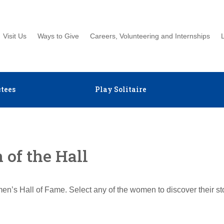
Visit Us
Ways to Give
Careers, Volunteering and Internships
tees
Play Solitaire
of the Hall
en’s Hall of Fame. Select any of the women to discover their s