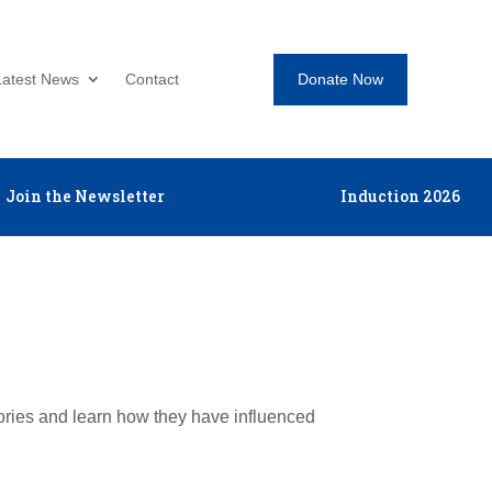
Donate Now
Latest News
Contact
Join the Newsletter
Induction 2026
tories and learn how they have influenced