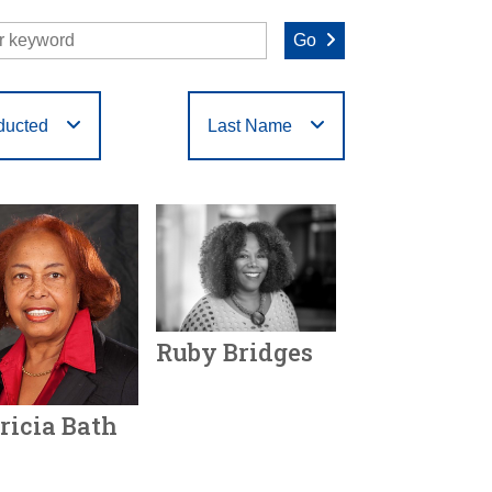
Go
ducted
Last Name
O
P
Q
R
S
T
Ruby Bridges
Year Honored:
2024
ricia Bath
Birth:
1954 -
Born In:
Mississippi
r Honored:
2024