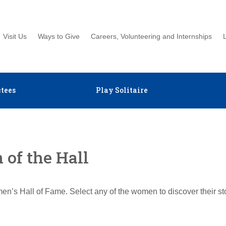
Visit Us
Ways to Give
Careers, Volunteering and Internships
tees
Play Solitaire
of the Hall
en’s Hall of Fame. Select any of the women to discover their s