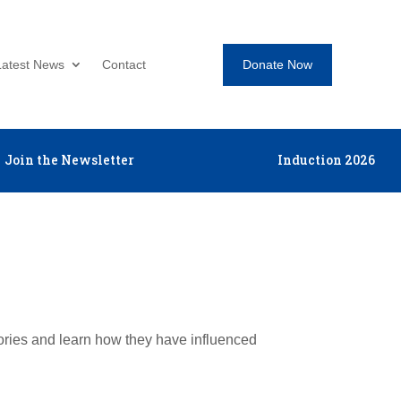
Donate Now
Latest News
Contact
Join the Newsletter
Induction 2026
tories and learn how they have influenced