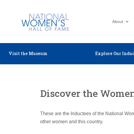
About
Visit the Museum
Explore Our Induc
Discover the Women 
These are the Inductees of the National Wom
other women and this country.