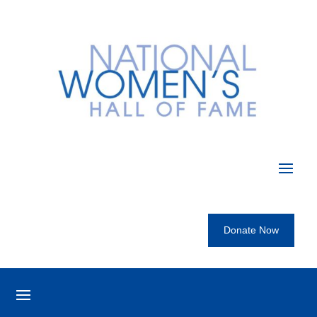
Donate Now