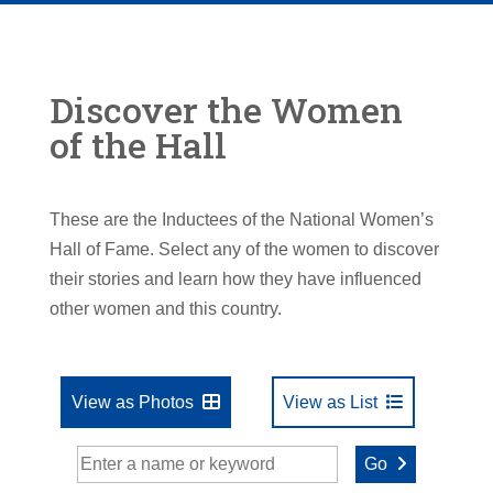
Discover the Women
of the Hall
These are the Inductees of the National Women’s
Hall of Fame. Select any of the women to discover
their stories and learn how they have influenced
other women and this country.
View as Photos
View as List
Go