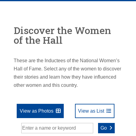
Discover the Women
of the Hall
These are the Inductees of the National Women’s
Hall of Fame. Select any of the women to discover
their stories and learn how they have influenced
other women and this country.
View as Photos
View as List
Go