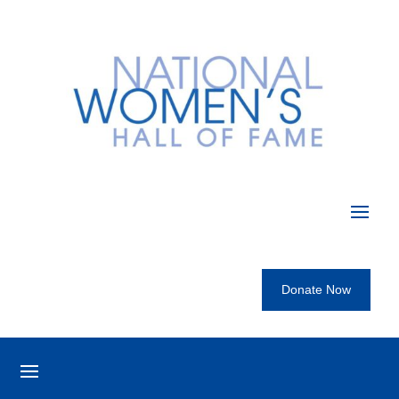
Donate Now