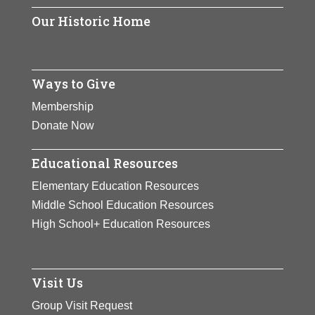
View Full Bio
Page
creative work space that
Our Historic Home
Page
provides artist in
residence
accommodation and
Ways to Give
studio facilities to women
Membership
artists from around the
Donate Now
world.
Educational Resources
View Full Bio
Elementary Education Resources
Page
Middle School Education Resources
High School+ Education Resources
Visit Us
Group Visit Request