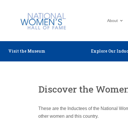
About
Visit the Museum
Explore Our Induc
Discover the Women 
These are the Inductees of the National Wom
other women and this country.