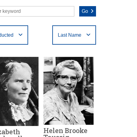
Go
ducted
Last Name
O
P
Q
R
S
T
Helen Brooke
zabeth