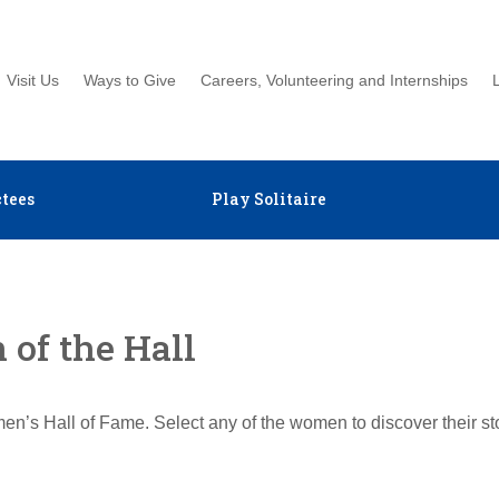
Visit Us
Ways to Give
Careers, Volunteering and Internships
tees
Play Solitaire
of the Hall
en’s Hall of Fame. Select any of the women to discover their s