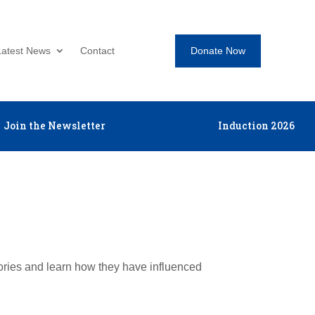
Donate Now
Latest News
Contact
Join the Newsletter
Induction 2026
tories and learn how they have influenced