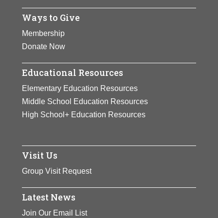
Ways to Give
Membership
Donate Now
Educational Resources
Elementary Education Resources
Middle School Education Resources
High School+ Education Resources
Visit Us
Group Visit Request
Latest News
Join Our Email List