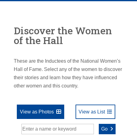
Discover the Women
of the Hall
These are the Inductees of the National Women’s
Hall of Fame. Select any of the women to discover
their stories and learn how they have influenced
other women and this country.
View as Photos
View as List
Go