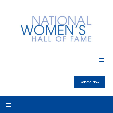
Donate Now