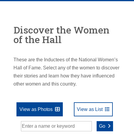
Discover the Women
of the Hall
These are the Inductees of the National Women’s
Hall of Fame. Select any of the women to discover
their stories and learn how they have influenced
other women and this country.
View as Photos
View as List
Go