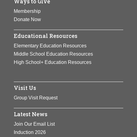
Ways to Give
Senator in United States
studio facilities to women
Membership
history.
artists from around the
Donate Now
world.
View Full Bio
Educational Resources
View Full Bio
Page
Elementary Education Resources
Page
Middle School Education Resources
High School+ Education Resources
Visit Us
Group Visit Request
Latest News
Join Our Email List
Induction 2026