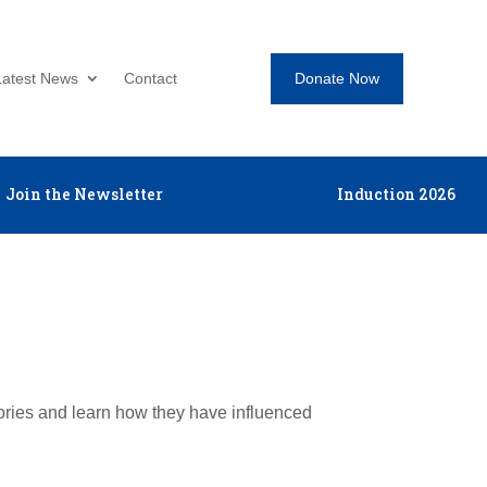
Donate Now
Latest News
Contact
Join the Newsletter
Induction 2026
tories and learn how they have influenced