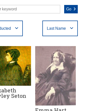
Go
ducted
Last Name
O
P
Q
R
S
T
zabeth
ley Seton
Emma Hart
r Honored:
1979