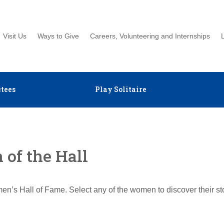
Visit Us
Ways to Give
Careers, Volunteering and Internships
tees
Play Solitaire
of the Hall
en’s Hall of Fame. Select any of the women to discover their s