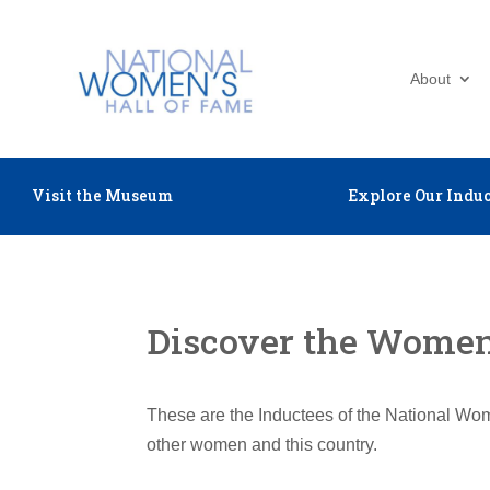
About
Visit the Museum
Explore Our Induc
Discover the Women 
These are the Inductees of the National Wom
other women and this country.