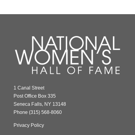
1 Canal Street
Post Office Box 335
Seneca Falls, NY 13148
Phone
(315) 568-8060
Privacy Policy