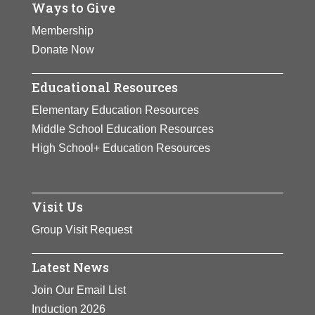
Ways to Give
Membership
Donate Now
Educational Resources
Elementary Education Resources
Middle School Education Resources
High School+ Education Resources
Visit Us
Group Visit Request
Latest News
Join Our Email List
Induction 2026