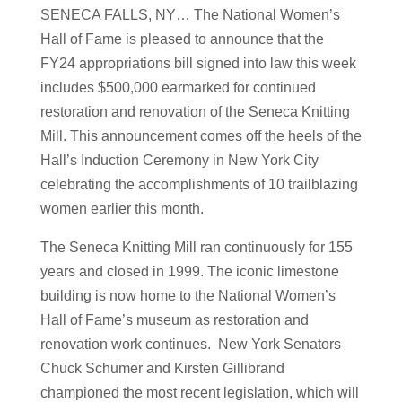
SENECA FALLS, NY… The National Women’s
Hall of Fame is pleased to announce that the
FY24 appropriations bill signed into law this week
includes $500,000 earmarked for continued
restoration and renovation of the Seneca Knitting
Mill. This announcement comes off the heels of the
Hall’s Induction Ceremony in New York City
celebrating the accomplishments of 10 trailblazing
women earlier this month.
The Seneca Knitting Mill ran continuously for 155
years and closed in 1999. The iconic limestone
building is now home to the National Women’s
Hall of Fame’s museum as restoration and
renovation work continues. New York Senators
Chuck Schumer and Kirsten Gillibrand
championed the most recent legislation, which will