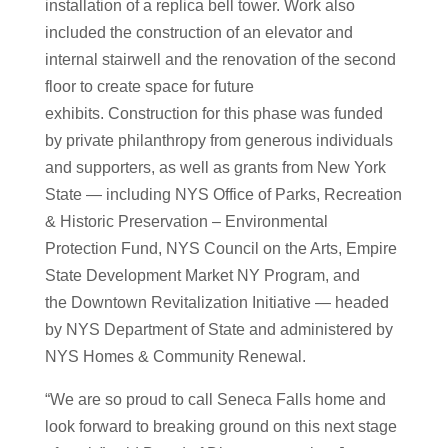
installation of a replica bell tower. Work also
included the construction of an elevator and
internal stairwell and the renovation of the second
floor to create space for future
exhibits. Construction for this phase was funded
by private philanthropy from generous individuals
and supporters, as well as grants from New York
State — including NYS Office of Parks, Recreation
& Historic Preservation – Environmental
Protection Fund, NYS Council on the Arts, Empire
State Development Market NY Program, and
the Downtown Revitalization Initiative — headed
by NYS Department of State and administered by
NYS Homes & Community Renewal.
“We are so proud to call Seneca Falls home and
look forward to breaking ground on this next stage