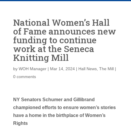
National Women’s Hall
of Fame announces new
funding to continue
work at the Seneca
Knitting Mill
by
WOH Manager
|
Mar 14, 2024
|
Hall News
,
The Mill
|
0 comments
NY Senators Schumer and Gillibrand
championed efforts to ensure women’s stories
have a home in the birthplace of Women’s
Rights