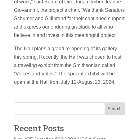
of work,” said Board of Directors member Jeanne
Giovannini, the project’s chair. “We thank Senators
Schumer and Gillibrand for their continued support
and express our enduring gratitude to all who
believe in and invest in this meaningful project.”
The Hall plans a grand re-opening of its gallery
this spring. Recently, the Hall was chosen to host
a traveling exhibit from the Smithsonian called
“Voices and Votes.” The special exhibit will be
open at the Hall from July 12-August 23, 2024.
Search
Recent Posts