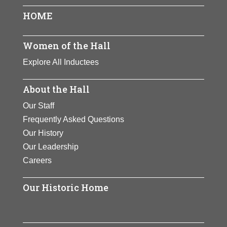
HOME
Women of the Hall
Explore All Inductees
About the Hall
Our Staff
Frequently Asked Questions
Our History
Our Leadership
Careers
Our Historic Home