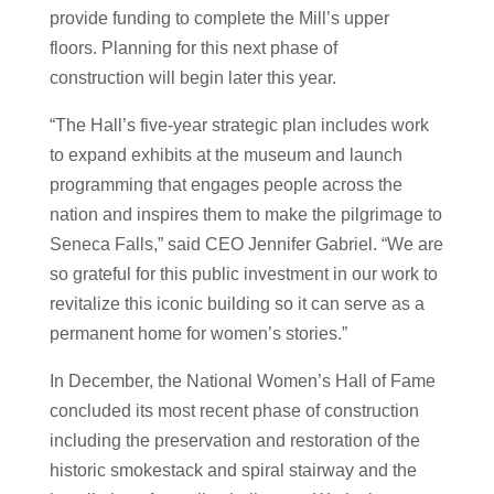
provide funding to complete the Mill’s upper
floors. Planning for this next phase of
construction will begin later this year.
“The Hall’s five-year strategic plan includes work
to expand exhibits at the museum and launch
programming that engages people across the
nation and inspires them to make the pilgrimage to
Seneca Falls,” said CEO Jennifer Gabriel. “We are
so grateful for this public investment in our work to
revitalize this iconic building so it can serve as a
permanent home for women’s stories.”
In December, the National Women’s Hall of Fame
concluded its most recent phase of construction
including the preservation and restoration of the
historic smokestack and spiral stairway and the