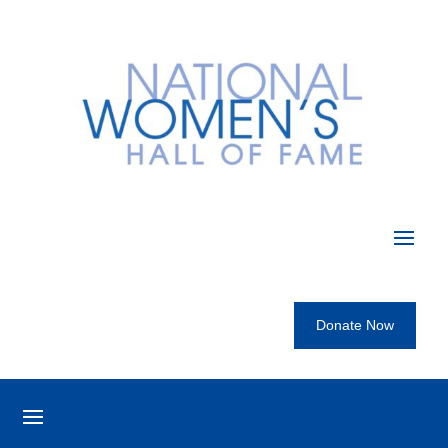
Donate Now