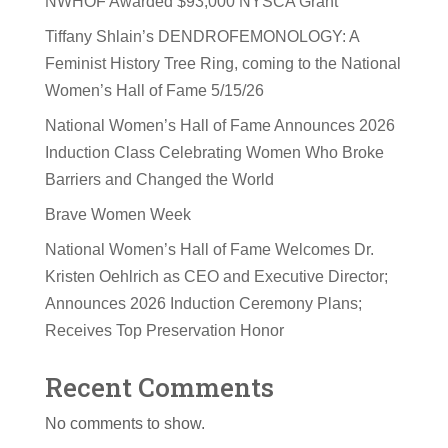
NWHOF Awarded $93,000 NYSCA Grant
Tiffany Shlain’s DENDROFEMONOLOGY: A
Feminist History Tree Ring, coming to the National
Women’s Hall of Fame 5/15/26
National Women’s Hall of Fame Announces 2026
Induction Class Celebrating Women Who Broke
Barriers and Changed the World
Brave Women Week
National Women’s Hall of Fame Welcomes Dr.
Kristen Oehlrich as CEO and Executive Director;
Announces 2026 Induction Ceremony Plans;
Receives Top Preservation Honor
Recent Comments
No comments to show.