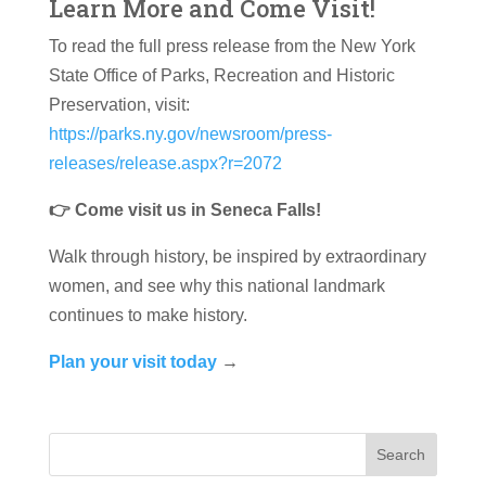
Learn More and Come Visit!
To read the full press release from the New York
State Office of Parks, Recreation and Historic
Preservation, visit:
https://parks.ny.gov/newsroom/press-
releases/release.aspx?r=2072
👉 Come visit us in Seneca Falls!
Walk through history, be inspired by extraordinary
women, and see why this national landmark
continues to make history.
Plan your visit today
→
Search