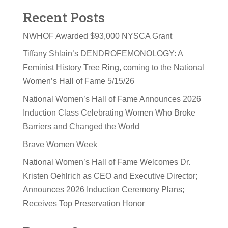
Recent Posts
NWHOF Awarded $93,000 NYSCA Grant
Tiffany Shlain’s DENDROFEMONOLOGY: A
Feminist History Tree Ring, coming to the National
Women’s Hall of Fame 5/15/26
National Women’s Hall of Fame Announces 2026
Induction Class Celebrating Women Who Broke
Barriers and Changed the World
Brave Women Week
National Women’s Hall of Fame Welcomes Dr.
Kristen Oehlrich as CEO and Executive Director;
Announces 2026 Induction Ceremony Plans;
Receives Top Preservation Honor