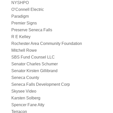
NYSHPO
O’Connell Electric
Paradigm
Premier Signs
Preserve Seneca Falls
R E Kelley
Rochester Area Community Foundation
Mitchell Rowe
SBS Fund Counsel LLC
Senator Charles Schumer
Senator Kirsten Gillibrand
Seneca County
Seneca Falls Development Corp
Skysee Video
Karsten Solberg
Spencer Fane Atty
Terracon