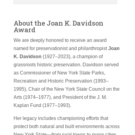
About the Joan K. Davidson
Award
We are deeply honored to receive an award
named for preservationist and philanthropist
Joan
K. Davidson
(1927–2023), a champion of
grassroots historic preservation. Davidson served
as Commissioner of New York State Parks,
Recreation and Historic Preservation (1993–
1995), Chair of the New York State Council on the
Arts (1974–1977), and President of the J. M.
Kaplan Fund (1977–1993).
Her legacy includes championing efforts that
protect both natural and built environments across
New York State—from rural towns to major cities.