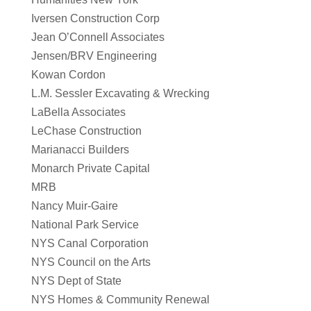
Iversen Construction Corp
Jean O’Connell Associates
Jensen/BRV Engineering
Kowan Cordon
L.M. Sessler Excavating & Wrecking
LaBella Associates
LeChase Construction
Marianacci Builders
Monarch Private Capital
MRB
Nancy Muir-Gaire
National Park Service
NYS Canal Corporation
NYS Council on the Arts
NYS Dept of State
NYS Homes & Community Renewal