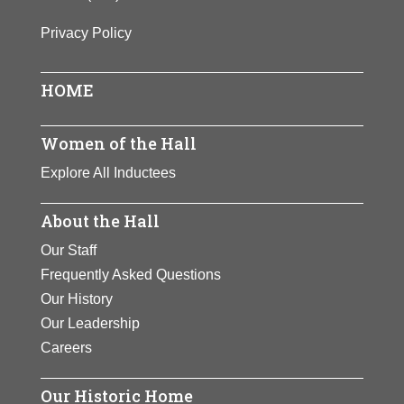
Privacy Policy
HOME
Women of the Hall
Explore All Inductees
About the Hall
Our Staff
Frequently Asked Questions
Our History
Our Leadership
Careers
Our Historic Home