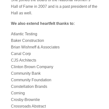
Hall of Fame in 2007 and is a past president of the
Hall as well.
We also extend heartfelt thanks to:
Atlantic Testing
Baker Construction
Brian Wishneff & Associates
Canal Corp
CJS Architects
Clinton Brown Company
Community Bank
Community Foundation
Constellation Brands
Corning
Crosby-Brownlie
Crossroads Abstract