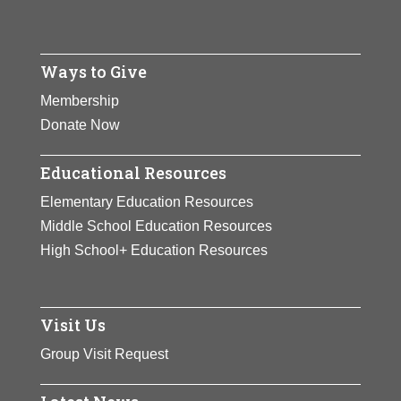
Ways to Give
Membership
Donate Now
Educational Resources
Elementary Education Resources
Middle School Education Resources
High School+ Education Resources
Visit Us
Group Visit Request