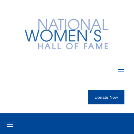
Donate Now