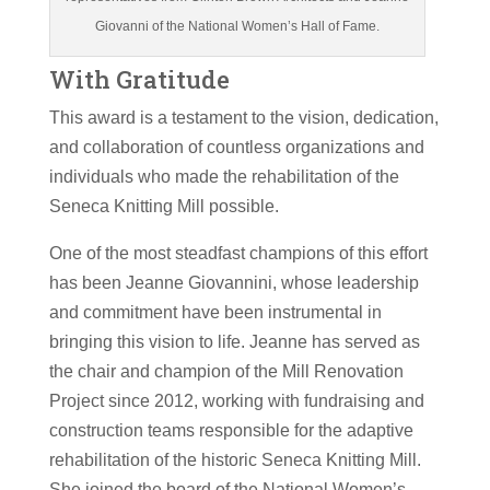
Giovanni of the National Women’s Hall of Fame.
With Gratitude
This award is a testament to the vision, dedication,
and collaboration of countless organizations and
individuals who made the rehabilitation of the
Seneca Knitting Mill possible.
One of the most steadfast champions of this effort
has been Jeanne Giovannini, whose leadership
and commitment have been instrumental in
bringing this vision to life. Jeanne has served as
the chair and champion of the Mill Renovation
Project since 2012, working with fundraising and
construction teams responsible for the adaptive
rehabilitation of the historic Seneca Knitting Mill.
She joined the board of the National Women’s