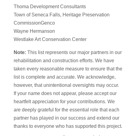
Thoma Development Consultants
Town of Seneca Falls, Heritage Preservation
CommissionGenco
Wayne Hermanson
Westlake Art Conservation Center
Note:
This list represents our major partners in our
rehabilitation and construction efforts. We have
taken every reasonable measure to ensure that the
list is complete and accurate. We acknowledge,
however, that unintentional oversights may occur.
If your name does not appear, please accept our
heartfelt appreciation for your contributions. We
are deeply grateful for the essential role that each
partner has played in our success and extend our
thanks to everyone who has supported this project.