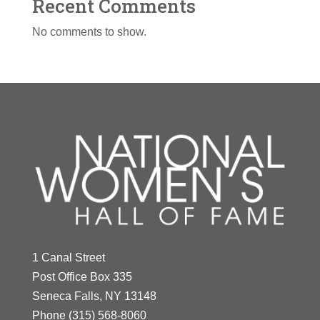
Recent Comments
No comments to show.
1 Canal Street
Post Office Box 335
Seneca Falls, NY 13148
Phone
(315) 568-8060