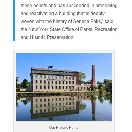
these beliefs and has succeeded in preserving
and reactivating a building that is deeply
woven with the history of Seneca Falls,” said
the New York State Office of Parks, Recreation
and Historic Preservation.
Our Historic Home