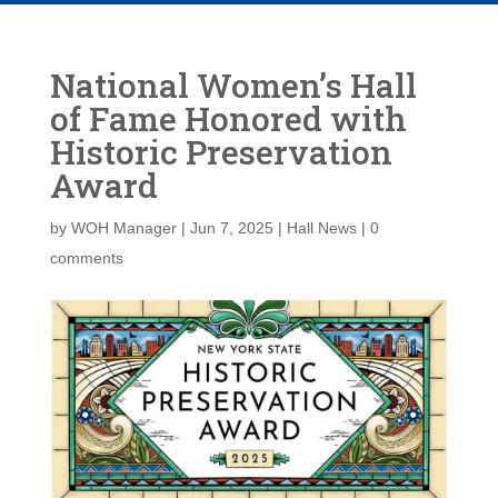
National Women’s Hall
of Fame Honored with
Historic Preservation
Award
by
WOH Manager
|
Jun 7, 2025
|
Hall News
|
0
comments