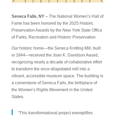
Seneca Falls, NY –
The National Women’s Hall of
Fame has been honored by the 2025 Historic
Preservation Awards by the New York State Office
of Parks, Recreation and Historic Preservation.
Our historic home—the Seneca Knitting Mill, built
in 1844—received the Joan K. Davidson Award,
recognizing nearly a decade of collaborative effort
to transform the once-dilapidated mill into a
vibrant, accessible museum space. The building is
a cornerstone of Seneca Falls, the birthplace of
the Women’s Rights Movement in the United
States.
“This transformational project exemplifies