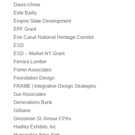
Davis-Ulmer
Eide Bailly
Empire State Development
EPF Grant
Erie Canal National Heritage Corridor
ESD
ESD – Market NY Grant
Ferrara Lumber
Fisher Associates
Foundation Design
FRAME | Integrative Design Strategies
Gar Associates
Generations Bank
Gilbane
Grossman St. Amour CPAs
Hadley Exhibits, Inc
Humanities New York