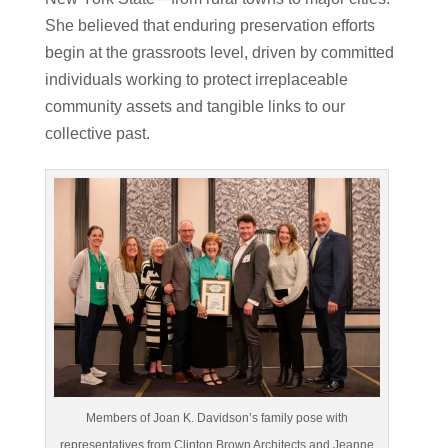
She believed that enduring preservation efforts
begin at the grassroots level, driven by committed
individuals working to protect irreplaceable
community assets and tangible links to our
collective past.
Members of Joan K. Davidson’s family pose with
representatives from Clinton Brown Architects and Jeanne