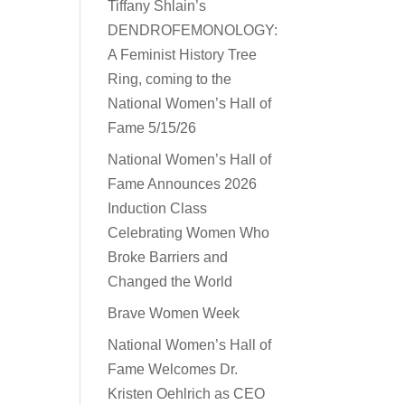
Tiffany Shlain’s
DENDROFEMONOLOGY:
A Feminist History Tree
Ring, coming to the
National Women’s Hall of
Fame 5/15/26
National Women’s Hall of
Fame Announces 2026
Induction Class
Celebrating Women Who
Broke Barriers and
Changed the World
Brave Women Week
National Women’s Hall of
Fame Welcomes Dr.
Kristen Oehlrich as CEO