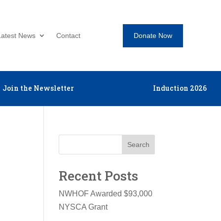
Donate Now
Latest News
Contact
Join the Newsletter
Induction 2026
Search
Recent Posts
NWHOF Awarded $93,000
NYSCA Grant