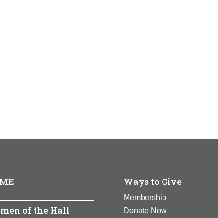
ME
Ways to Give
Membership
men of the Hall
Donate Now