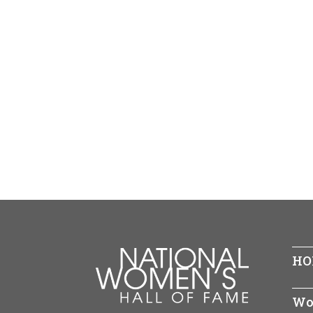
HO
Wo