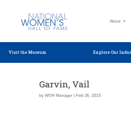
About
Visit the Museum
Explore Our Induc
Garvin, Vail
by
WOH Manager
|
Feb 26, 2015