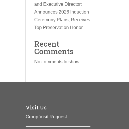
and Executive Director;
Announces 2026 Induction
Ceremony Plans; Receives
Top Preservation Honor
Recent
Comments
No comments to show.
Visit Us
Group Visit Request