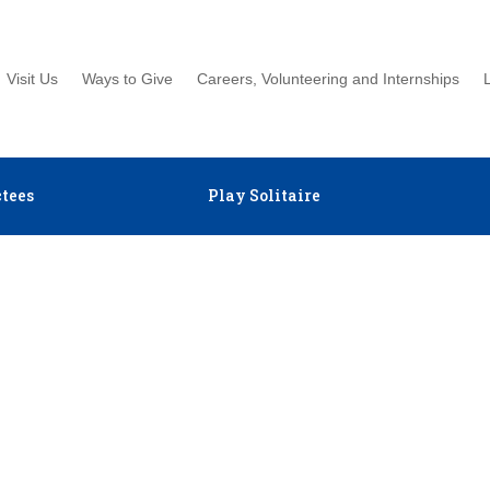
Visit Us
Ways to Give
Careers, Volunteering and Internships
tees
Play Solitaire