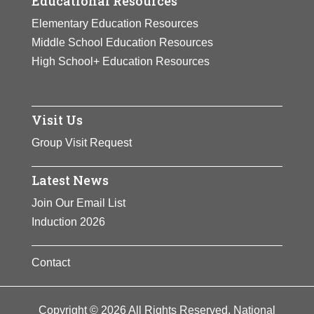
Educational Resources
Elementary Education Resources
Middle School Education Resources
High School+ Education Resources
Visit Us
Group Visit Request
Latest News
Join Our Email List
Induction 2026
Contact
Copyright © 2026 All Rights Reserved. National