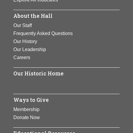
About the Hall
Our Staff
Frequently Asked Questions
Our History
Our Leadership
Careers
Our Historic Home
Ways to Give
Membership
Donate Now