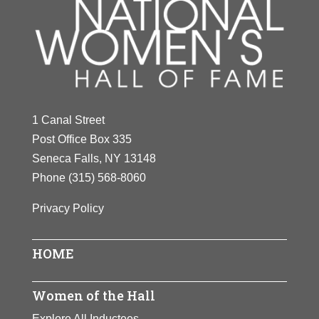
1 Canal Street
Post Office Box 335
Seneca Falls, NY 13148
Phone
(315) 568-8060
Privacy Policy
HOME
Women of the Hall
Explore All Inductees