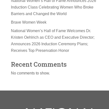
National Women’s Hall of Fame Announces 2026
Induction Class Celebrating Women Who Broke
Barriers and Changed the World
Brave Women Week
National Women’s Hall of Fame Welcomes Dr.
Kristen Oehlrich as CEO and Executive Director;
Announces 2026 Induction Ceremony Plans;
Receives Top Preservation Honor
Recent Comments
No comments to show.