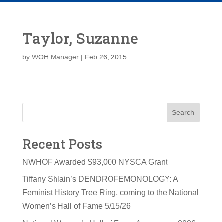
Taylor, Suzanne
by
WOH Manager
|
Feb 26, 2015
Search
Recent Posts
NWHOF Awarded $93,000 NYSCA Grant
Tiffany Shlain’s DENDROFEMONOLOGY: A
Feminist History Tree Ring, coming to the National
Women’s Hall of Fame 5/15/26