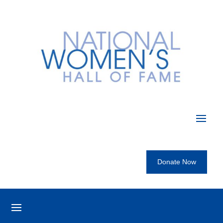
Donate Now