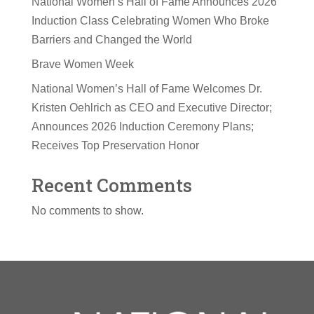
National Women’s Hall of Fame Announces 2026
Induction Class Celebrating Women Who Broke
Barriers and Changed the World
Brave Women Week
National Women’s Hall of Fame Welcomes Dr.
Kristen Oehlrich as CEO and Executive Director;
Announces 2026 Induction Ceremony Plans;
Receives Top Preservation Honor
Recent Comments
No comments to show.