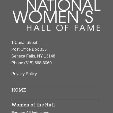
1 Canal Street
Post Office Box 335
Seneca Falls, NY 13148
Phone
(315) 568-8060
Privacy Policy
HOME
Women of the Hall
Explore All Inductees