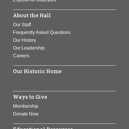
About the Hall
Our Staff
Frequently Asked Questions
Our History
Our Leadership
Careers
Our Historic Home
Ways to Give
Membership
Donate Now