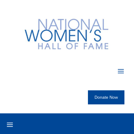
Donate Now