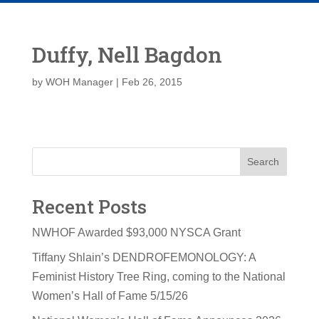
Duffy, Nell Bagdon
by
WOH Manager
|
Feb 26, 2015
Search
Recent Posts
NWHOF Awarded $93,000 NYSCA Grant
Tiffany Shlain’s DENDROFEMONOLOGY: A
Feminist History Tree Ring, coming to the National
Women’s Hall of Fame 5/15/26