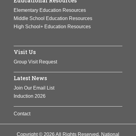
Educational Resources
Elementary Education Resources
Middle School Education Resources
High School+ Education Resources
Visit Us
Group Visit Request
Latest News
Join Our Email List
Induction 2026
Contact
Copyright © 2026 All Rights Reserved. National