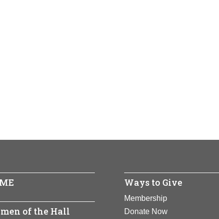
ME
Ways to Give
Membership
men of the Hall
Donate Now