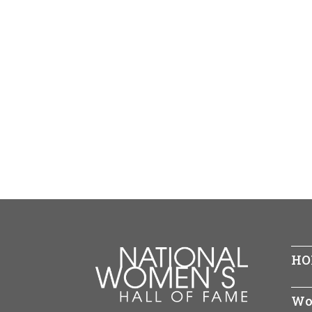
HO
Wo