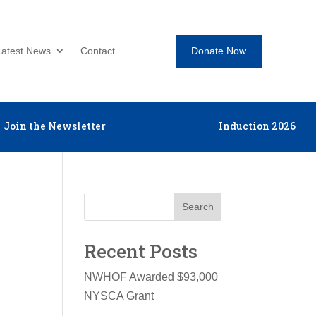
Donate Now
Latest News
Contact
Join the Newsletter
Induction 2026
Search
Recent Posts
NWHOF Awarded $93,000
NYSCA Grant