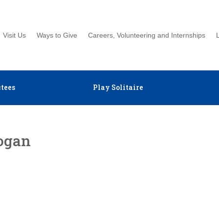
Visit Us
Ways to Give
Careers, Volunteering and Internships
tees
Play Solitaire
ogan