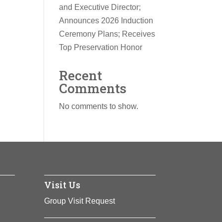
and Executive Director;
Announces 2026 Induction
Ceremony Plans; Receives
Top Preservation Honor
Recent
Comments
No comments to show.
Visit Us
Group Visit Request