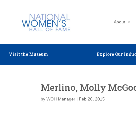
About
Visit the Museum
Explore Our Induc
Merlino, Molly McGo
by
WOH Manager
|
Feb 26, 2015