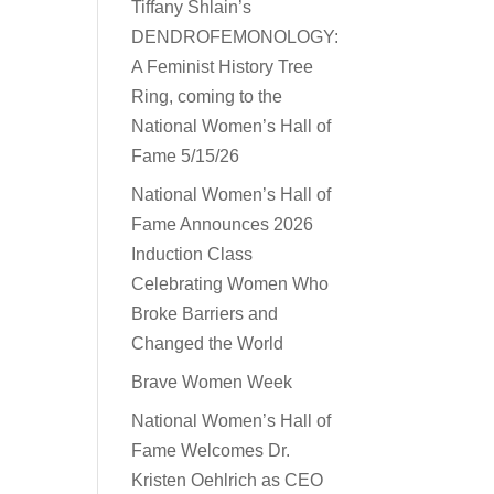
Tiffany Shlain’s
DENDROFEMONOLOGY:
A Feminist History Tree
Ring, coming to the
National Women’s Hall of
Fame 5/15/26
National Women’s Hall of
Fame Announces 2026
Induction Class
Celebrating Women Who
Broke Barriers and
Changed the World
Brave Women Week
National Women’s Hall of
Fame Welcomes Dr.
Kristen Oehlrich as CEO