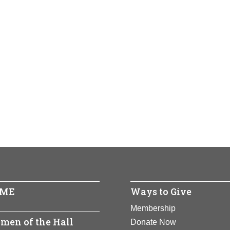
ME
Ways to Give
Membership
men of the Hall
Donate Now