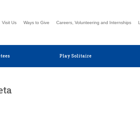
Visit Us
Ways to Give
Careers, Volunteering and Internships
tees
Play Solitaire
eta