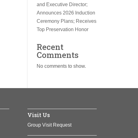
and Executive Director;
Announces 2026 Induction
Ceremony Plans; Receives
Top Preservation Honor
Recent
Comments
No comments to show.
Visit Us
Group Visit Request