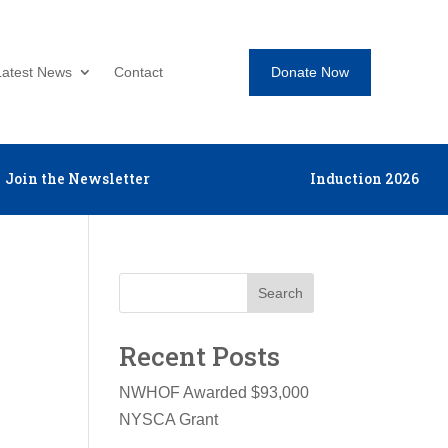
Donate Now
Latest News
Contact
Join the Newsletter
Induction 2026
Search
Recent Posts
NWHOF Awarded $93,000
NYSCA Grant