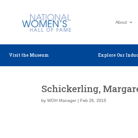
About
Visit the Museum
Explore Our Induc
Schickerling, Margar
by
WOH Manager
|
Feb 26, 2015