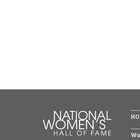
HO
Wo