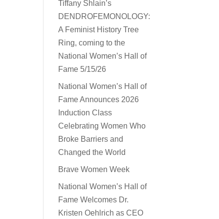
Tiffany Shlain’s
DENDROFEMONOLOGY:
A Feminist History Tree
Ring, coming to the
National Women’s Hall of
Fame 5/15/26
National Women’s Hall of
Fame Announces 2026
Induction Class
Celebrating Women Who
Broke Barriers and
Changed the World
Brave Women Week
National Women’s Hall of
Fame Welcomes Dr.
Kristen Oehlrich as CEO