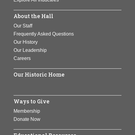
About the Hall
Our Staff
Frequently Asked Questions
Our History
Our Leadership
Careers
Our Historic Home
Ways to Give
Membership
Donate Now