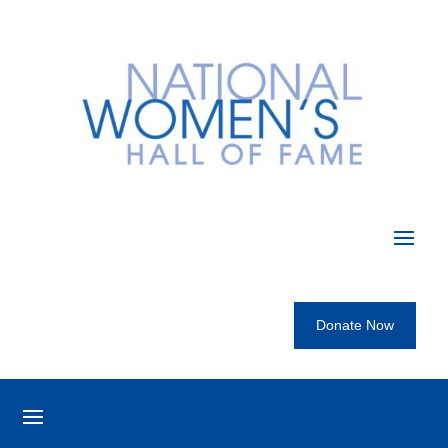
Donate Now