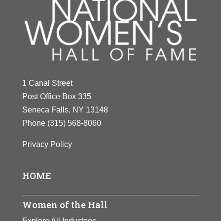
1 Canal Street
Post Office Box 335
Seneca Falls, NY 13148
Phone
(315) 568-8060
Privacy Policy
HOME
Women of the Hall
Explore All Inductees