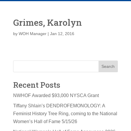
Grimes, Karolyn
by
WOH Manager
|
Jan 12, 2016
Search
Recent Posts
NWHOF Awarded $93,000 NYSCA Grant
Tiffany Shlain’s DENDROFEMONOLOGY: A
Feminist History Tree Ring, coming to the National
Women’s Hall of Fame 5/15/26