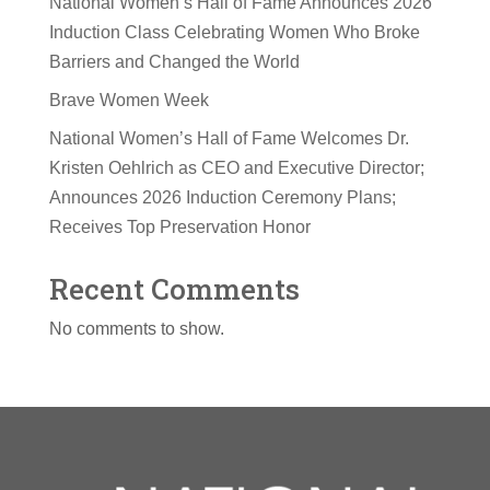
National Women’s Hall of Fame Announces 2026
Induction Class Celebrating Women Who Broke
Barriers and Changed the World
Brave Women Week
National Women’s Hall of Fame Welcomes Dr.
Kristen Oehlrich as CEO and Executive Director;
Announces 2026 Induction Ceremony Plans;
Receives Top Preservation Honor
Recent Comments
No comments to show.