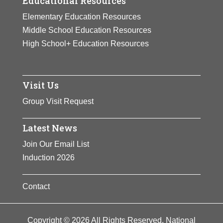
Educational Resources
Elementary Education Resources
Middle School Education Resources
High School+ Education Resources
Visit Us
Group Visit Request
Latest News
Join Our Email List
Induction 2026
Contact
Copyright © 2026 All Rights Reserved. National