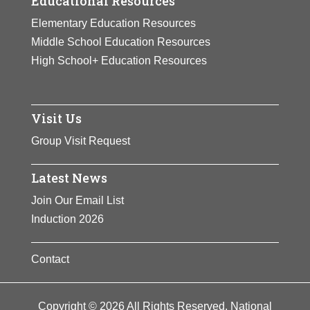
Educational Resources
Elementary Education Resources
Middle School Education Resources
High School+ Education Resources
Visit Us
Group Visit Request
Latest News
Join Our Email List
Induction 2026
Contact
Copyright © 2026 All Rights Reserved. National