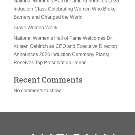
National Women’s Hall of Fame Announces 2026
Induction Class Celebrating Women Who Broke
Barriers and Changed the World
Brave Women Week
National Women’s Hall of Fame Welcomes Dr.
Kristen Oehlrich as CEO and Executive Director;
Announces 2026 Induction Ceremony Plans;
Receives Top Preservation Honor
Recent Comments
No comments to show.