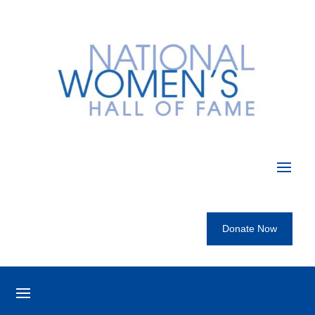
Donate Now