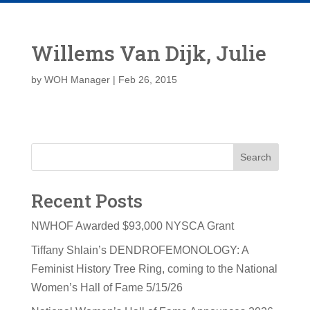
Willems Van Dijk, Julie
by
WOH Manager
|
Feb 26, 2015
Search
Recent Posts
NWHOF Awarded $93,000 NYSCA Grant
Tiffany Shlain’s DENDROFEMONOLOGY: A
Feminist History Tree Ring, coming to the National
Women’s Hall of Fame 5/15/26