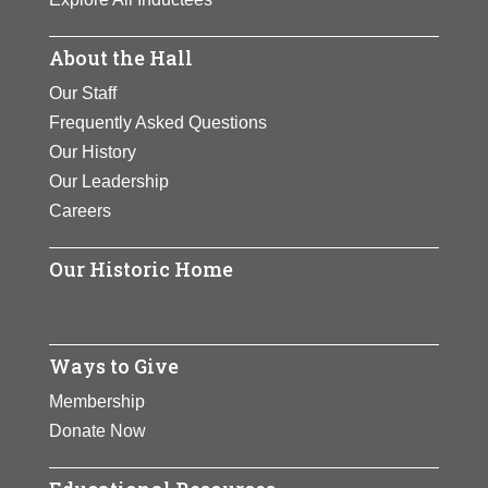
About the Hall
Our Staff
Frequently Asked Questions
Our History
Our Leadership
Careers
Our Historic Home
Ways to Give
Membership
Donate Now