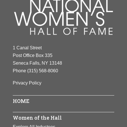
1 Canal Street
Post Office Box 335
Seneca Falls, NY 13148
Phone
(315) 568-8060
Privacy Policy
HOME
Women of the Hall
Explore All Inductees