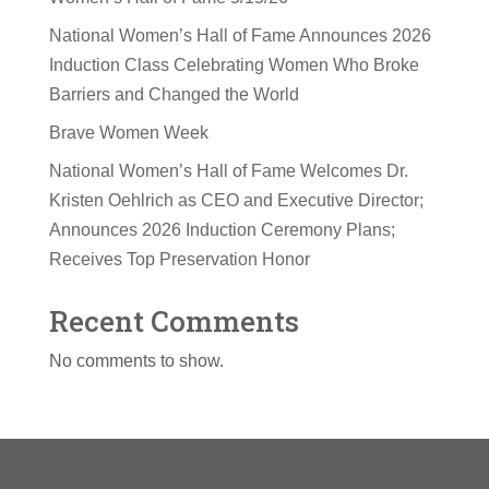
National Women’s Hall of Fame Announces 2026
Induction Class Celebrating Women Who Broke
Barriers and Changed the World
Brave Women Week
National Women’s Hall of Fame Welcomes Dr.
Kristen Oehlrich as CEO and Executive Director;
Announces 2026 Induction Ceremony Plans;
Receives Top Preservation Honor
Recent Comments
No comments to show.