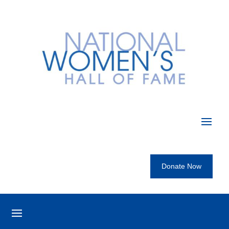
Donate Now