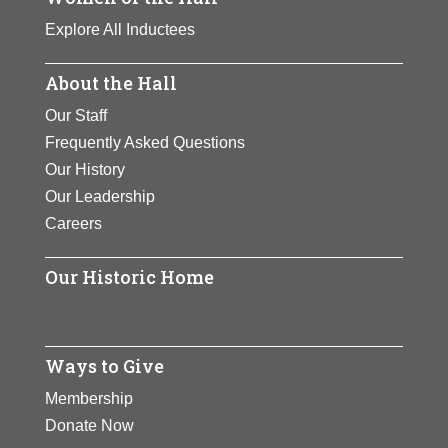
Explore All Inductees
About the Hall
Our Staff
Frequently Asked Questions
Our History
Our Leadership
Careers
Our Historic Home
Ways to Give
Membership
Donate Now