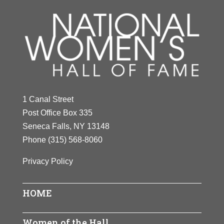
1 Canal Street
Post Office Box 335
Seneca Falls, NY 13148
Phone
(315) 568-8060
Privacy Policy
HOME
Women of the Hall