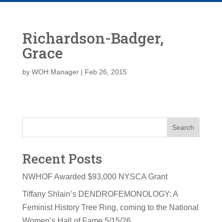
Richardson-Badger,
Grace
by
WOH Manager
|
Feb 26, 2015
Search
Recent Posts
NWHOF Awarded $93,000 NYSCA Grant
Tiffany Shlain’s DENDROFEMONOLOGY: A
Feminist History Tree Ring, coming to the National
Women’s Hall of Fame 5/15/26