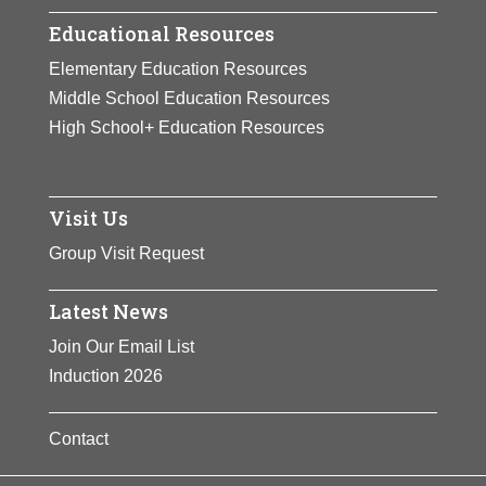
Educational Resources
Elementary Education Resources
Middle School Education Resources
High School+ Education Resources
Visit Us
Group Visit Request
Latest News
Join Our Email List
Induction 2026
Contact