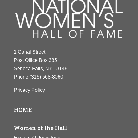
1 Canal Street
Post Office Box 335
Seneca Falls, NY 13148
Phone
(315) 568-8060
Privacy Policy
HOME
Women of the Hall
Explore All Inductees