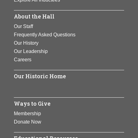
About the Hall
Our Staff
Frequently Asked Questions
Our History
Our Leadership
Careers
Our Historic Home
Ways to Give
Membership
Donate Now