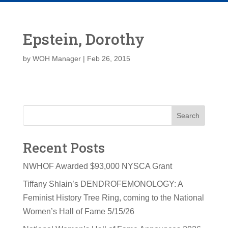
Epstein, Dorothy
by
WOH Manager
|
Feb 26, 2015
Search
Recent Posts
NWHOF Awarded $93,000 NYSCA Grant
Tiffany Shlain’s DENDROFEMONOLOGY: A
Feminist History Tree Ring, coming to the National
Women’s Hall of Fame 5/15/26