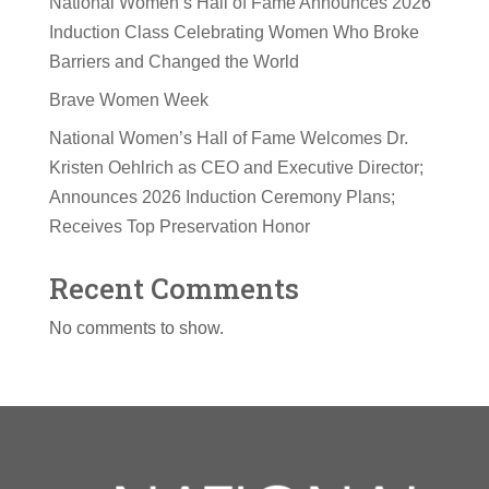
National Women’s Hall of Fame Announces 2026
Induction Class Celebrating Women Who Broke
Barriers and Changed the World
Brave Women Week
National Women’s Hall of Fame Welcomes Dr.
Kristen Oehlrich as CEO and Executive Director;
Announces 2026 Induction Ceremony Plans;
Receives Top Preservation Honor
Recent Comments
No comments to show.