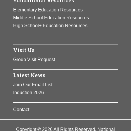
Educational Resources
Elementary Education Resources
Middle School Education Resources
High School+ Education Resources
Visit Us
Group Visit Request
Latest News
Join Our Email List
Induction 2026
Contact
Copyright © 2026 All Rights Reserved. National