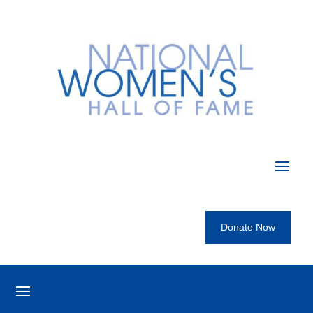
Donate Now