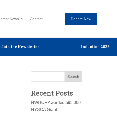
Donate Now
Latest News
Contact
Join the Newsletter
Induction 2026
Search
Recent Posts
NWHOF Awarded $93,000
NYSCA Grant