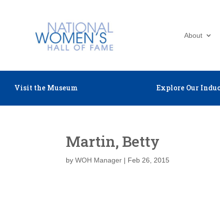
About
Visit the Museum
Explore Our Induc
Martin, Betty
by
WOH Manager
|
Feb 26, 2015