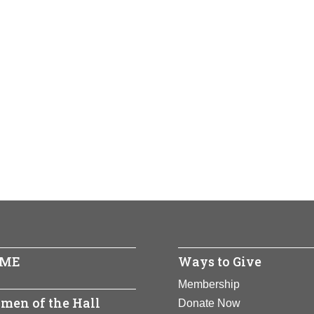
ME
Ways to Give
Membership
men of the Hall
Donate Now