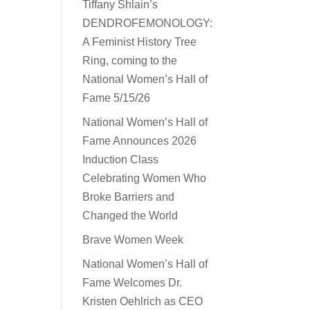
Tiffany Shlain’s
DENDROFEMONOLOGY:
A Feminist History Tree
Ring, coming to the
National Women’s Hall of
Fame 5/15/26
National Women’s Hall of
Fame Announces 2026
Induction Class
Celebrating Women Who
Broke Barriers and
Changed the World
Brave Women Week
National Women’s Hall of
Fame Welcomes Dr.
Kristen Oehlrich as CEO