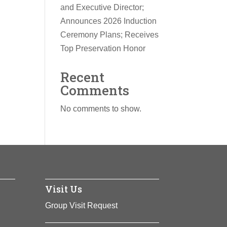
and Executive Director;
Announces 2026 Induction
Ceremony Plans; Receives
Top Preservation Honor
Recent
Comments
No comments to show.
Visit Us
Group Visit Request