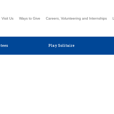
Visit Us
Ways to Give
Careers, Volunteering and Internships
tees
Play Solitaire