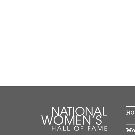
HO
Wo