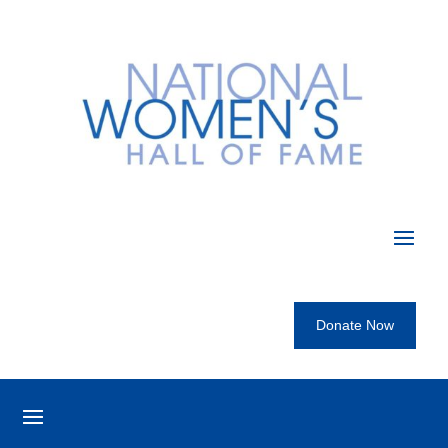
Donate Now