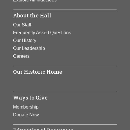
About the Hall
Our Staff
Frequently Asked Questions
Our History
Our Leadership
Careers
Our Historic Home
Ways to Give
Membership
Donate Now