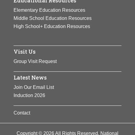
Educational Resources
Elementary Education Resources
Middle School Education Resources
High School+ Education Resources
Visit Us
Group Visit Request
Latest News
Join Our Email List
Induction 2026
Contact
Copyright © 2026 All Rights Reserved. National