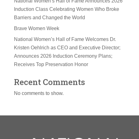
National Women’s Hall of Fame Announces 2026
Induction Class Celebrating Women Who Broke
Barriers and Changed the World
Brave Women Week
National Women’s Hall of Fame Welcomes Dr.
Kristen Oehlrich as CEO and Executive Director;
Announces 2026 Induction Ceremony Plans;
Receives Top Preservation Honor
Recent Comments
No comments to show.