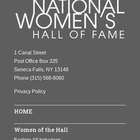
1 Canal Street
Post Office Box 335
Seneca Falls, NY 13148
Phone
(315) 568-8060
Privacy Policy
HOME
Women of the Hall
Explore All Inductees