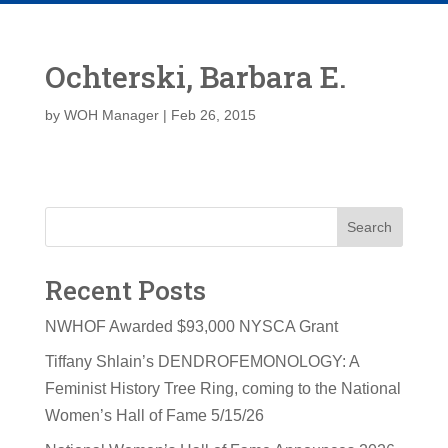
Ochterski, Barbara E.
by
WOH Manager
|
Feb 26, 2015
Search
Recent Posts
NWHOF Awarded $93,000 NYSCA Grant
Tiffany Shlain’s DENDROFEMONOLOGY: A
Feminist History Tree Ring, coming to the National
Women’s Hall of Fame 5/15/26