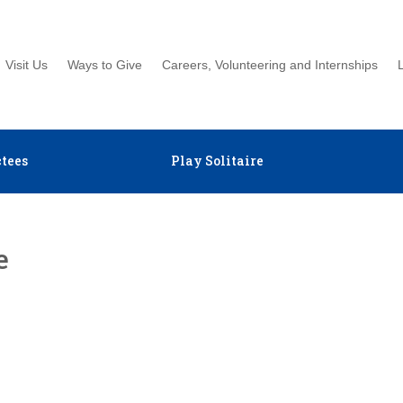
Visit Us
Ways to Give
Careers, Volunteering and Internships
tees
Play Solitaire
e