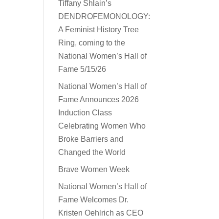
Tiffany Shlain’s
DENDROFEMONOLOGY:
A Feminist History Tree
Ring, coming to the
National Women’s Hall of
Fame 5/15/26
National Women’s Hall of
Fame Announces 2026
Induction Class
Celebrating Women Who
Broke Barriers and
Changed the World
Brave Women Week
National Women’s Hall of
Fame Welcomes Dr.
Kristen Oehlrich as CEO