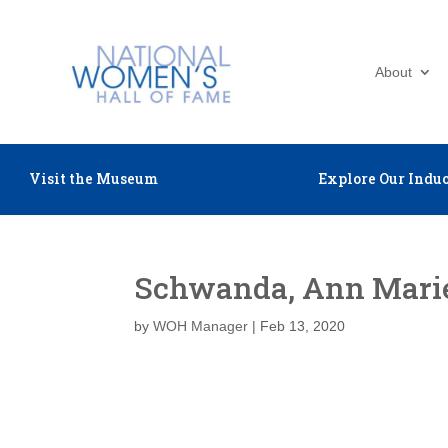
About
Visit the Museum
Explore Our Induc
Schwanda, Ann Mari
by
WOH Manager
|
Feb 13, 2020