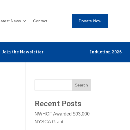
Donate Now
Latest News
Contact
Join the Newsletter
Induction 2026
Search
Recent Posts
NWHOF Awarded $93,000
NYSCA Grant