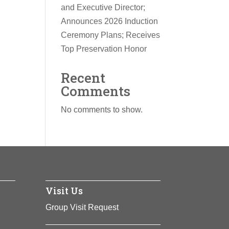
and Executive Director;
Announces 2026 Induction
Ceremony Plans; Receives
Top Preservation Honor
Recent
Comments
No comments to show.
Visit Us
Group Visit Request