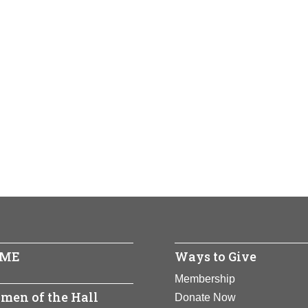
ME
Ways to Give
Membership
men of the Hall
Donate Now