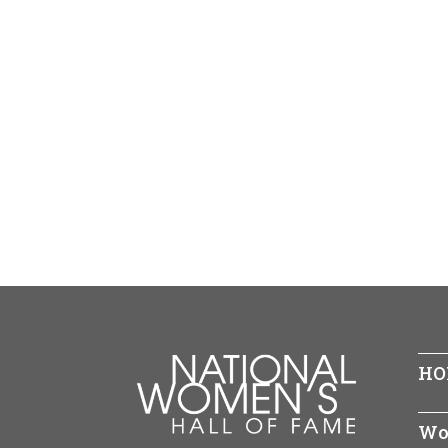
HO
Wo