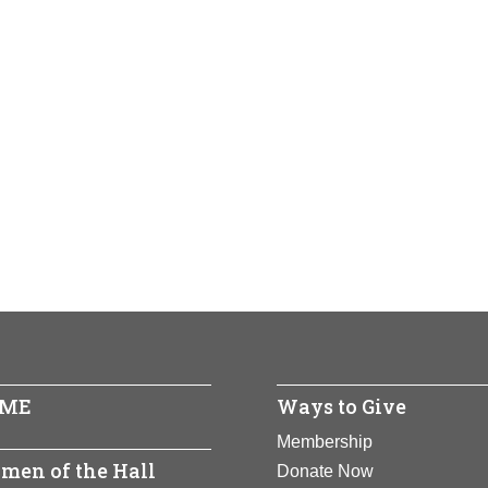
ME
Ways to Give
Membership
men of the Hall
Donate Now