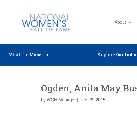
About
Visit the Museum
Explore Our Induc
Ogden, Anita May Bu
by
WOH Manager
|
Feb 26, 2015