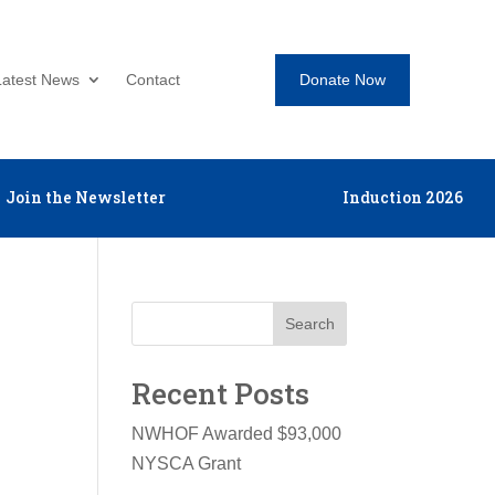
Donate Now
Latest News
Contact
Join the Newsletter
Induction 2026
Search
Recent Posts
NWHOF Awarded $93,000
NYSCA Grant