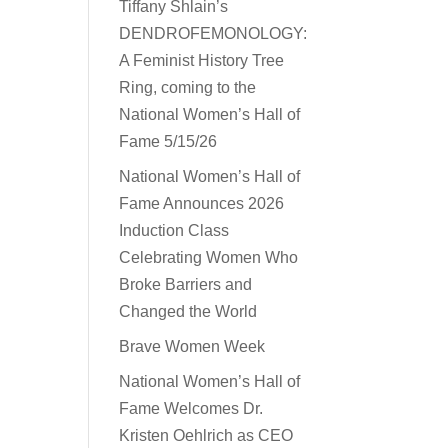
Tiffany Shlain’s
DENDROFEMONOLOGY:
A Feminist History Tree
Ring, coming to the
National Women’s Hall of
Fame 5/15/26
National Women’s Hall of
Fame Announces 2026
Induction Class
Celebrating Women Who
Broke Barriers and
Changed the World
Brave Women Week
National Women’s Hall of
Fame Welcomes Dr.
Kristen Oehlrich as CEO