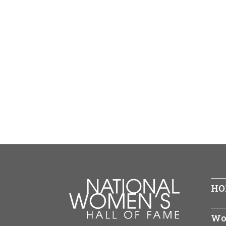
HO
Wo