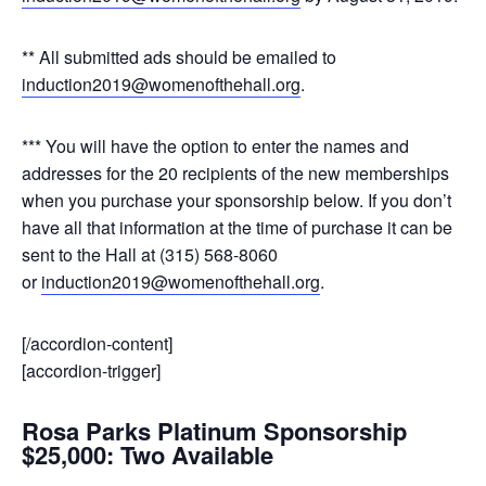
** All submitted ads should be emailed to
induction2019@womenofthehall.org
.
*** You will have the option to enter the names and
addresses for the 20 recipients of the new memberships
when you purchase your sponsorship below. If you don’t
have all that information at the time of purchase it can be
sent to the Hall at (315) 568-8060
or
induction2019@womenofthehall.org
.
[/accordion-content]
[accordion-trigger]
Rosa Parks Platinum Sponsorship
$25,000: Two Available