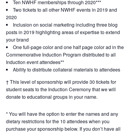
Ten NWHF memberships through 2020***
Two tickets to all other NWHF events in 2019 and
2020
Inclusion on social marketing including three blog
posts in 2019 highlighting areas of expertise to extend
your brand
One full-page color and one half page color ad in the
Commemorative Induction Program distributed to all
Induction event attendees**
Ability to distribute collateral materials to attendees
† This level of sponsorship will provide 30 tickets for
student seats to the Induction Ceremony that we will
donate to educational groups in your name.
* You will have the option to enter the names and any
dietary restrictions for the 10 attendees when you
purchase your sponsorship below. If you don’t have all