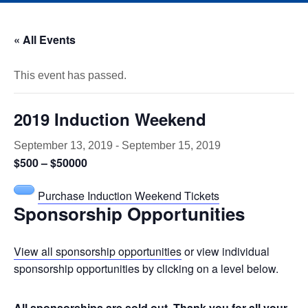
« All Events
This event has passed.
2019 Induction Weekend
September 13, 2019
-
September 15, 2019
$500 – $50000
Purchase Induction Weekend Tickets
Sponsorship Opportunities
View all sponsorship opportunities
or view individual
sponsorship opportunities by clicking on a level below.
All sponsorships are sold out. Thank you for all your