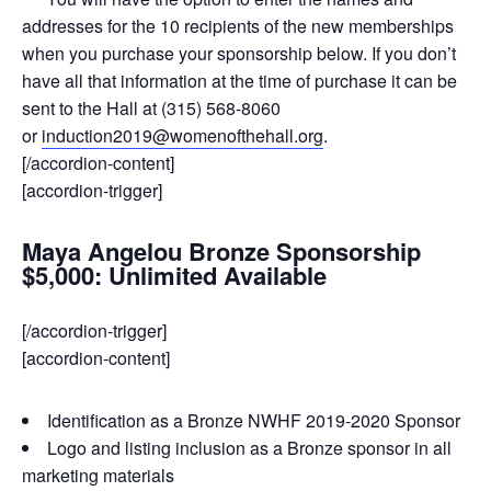
addresses for the 10 recipients of the new memberships
when you purchase your sponsorship below. If you don’t
have all that information at the time of purchase it can be
sent to the Hall at (315) 568-8060
or
induction2019@womenofthehall.org
.
[/accordion-content]
[accordion-trigger]
Maya Angelou Bronze Sponsorship
$5,000: Unlimited Available
[/accordion-trigger]
[accordion-content]
Identification as a Bronze NWHF 2019-2020 Sponsor
Logo and listing inclusion as a Bronze sponsor in all
marketing materials