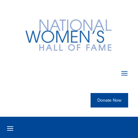
Donate Now