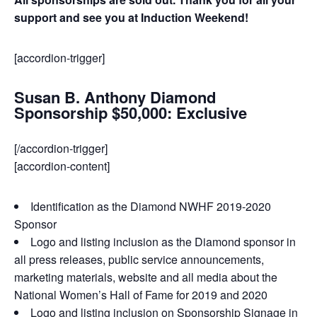
support and see you at Induction Weekend!
[accordion-trigger]
Susan B. Anthony Diamond
Sponsorship $50,000: Exclusive
[/accordion-trigger]
[accordion-content]
Identification as the Diamond NWHF 2019-2020
Sponsor
Logo and listing inclusion as the Diamond sponsor in
all press releases, public service announcements,
marketing materials, website and all media about the
National Women’s Hall of Fame for 2019 and 2020
Logo and listing inclusion on Sponsorship Signage in