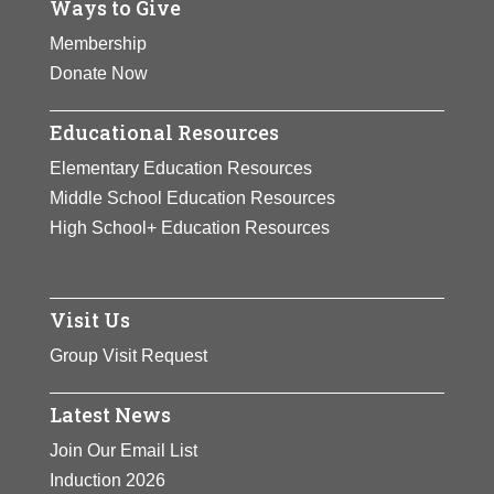
Ways to Give
Membership
Donate Now
Educational Resources
Elementary Education Resources
Middle School Education Resources
High School+ Education Resources
Visit Us
Group Visit Request
Latest News
Join Our Email List
Induction 2026