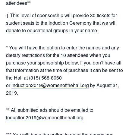
attendees**
† This level of sponsorship will provide 30 tickets for
student seats to the Induction Ceremony that we will
donate to educational groups in your name.
* You will have the option to enter the names and any
dietary restrictions for the 10 attendees when you
purchase your sponsorship below. If you don’t have all
that information at the time of purchase it can be sent to
the Hall at (315) 568-8060
or
induction2019@womenofthehall.org
by August 31,
2019.
** All submitted ads should be emailed to
induction2019@womenofthehall.org
.
*** You will have the option to enter the names and