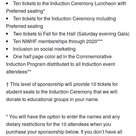
Ten tickets to the Induction Ceremony Luncheon with
Preferred seating*
Ten tickets for the Induction Ceremony including
Preferred seating
Two tickets to Fall for the Hall (Saturday evening Gala)
Ten NWHF memberships through 2020***
Inclusion on social marketing
One half page color ad in the Commemorative
Induction Program distributed to all Induction event
attendees**
† This level of sponsorship will provide 10 tickets for
student seats to the Induction Ceremony that we will
donate to educational groups in your name.
* You will have the option to enter the names and any
dietary restrictions for the 10 attendees when you
purchase your sponsorship below. If you don’t have all