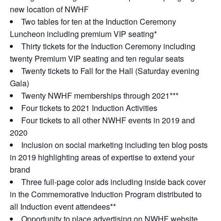
new location of NWHF
Two tables for ten at the Induction Ceremony
Luncheon including premium VIP seating*
Thirty tickets for the Induction Ceremony including
twenty Premium VIP seating and ten regular seats
Twenty tickets to Fall for the Hall (Saturday evening
Gala)
Twenty NWHF memberships through 2021***
Four tickets to 2021 Induction Activities
Four tickets to all other NWHF events in 2019 and
2020
Inclusion on social marketing including ten blog posts
in 2019 highlighting areas of expertise to extend your
brand
Three full-page color ads including inside back cover
in the Commemorative Induction Program distributed to
all Induction event attendees**
Opportunity to place advertising on NWHF website