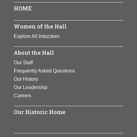
HOME
Women of the Hall
Explore All Inductees
About the Hall
Our Staff
Frequently Asked Questions
Our History
Our Leadership
Careers
Our Historic Home