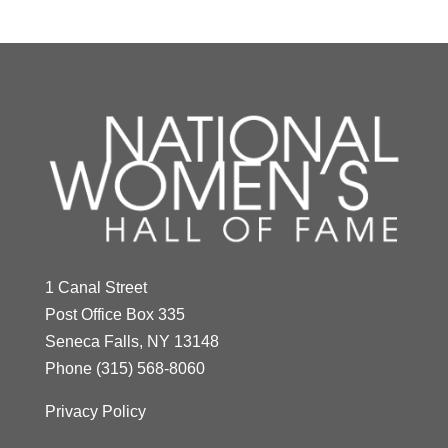
1 Canal Street
Post Office Box 335
Seneca Falls, NY 13148
Phone
(315) 568-8060
Privacy Policy