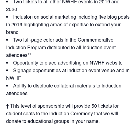
Two tickets to all other NWHF events in 2019 and
2020
Inclusion on social marketing including five blog posts
in 2019 highlighting areas of expertise to extend your
brand
Two full-page color ads in the Commemorative
Induction Program distributed to all Induction event
attendees**
Opportunity to place advertising on NWHF website
Signage opportunities at Induction event venue and in
NWHF
Ability to distribute collateral materials to Induction
attendees
† This level of sponsorship will provide 50 tickets for
student seats to the Induction Ceremony that we will
donate to educational groups in your name.