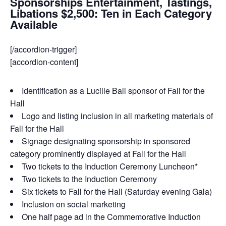
Sponsorships Entertainment, Tastings,
Libations $2,500: Ten in Each Category
Available
[/accordion-trigger]
[accordion-content]
Identification as a Lucille Ball sponsor of Fall for the
Hall
Logo and listing inclusion in all marketing materials of
Fall for the Hall
Signage designating sponsorship in sponsored
category prominently displayed at Fall for the Hall
Two tickets to the Induction Ceremony Luncheon*
Two tickets to the Induction Ceremony
Six tickets to Fall for the Hall (Saturday evening Gala)
Inclusion on social marketing
One half page ad in the Commemorative Induction