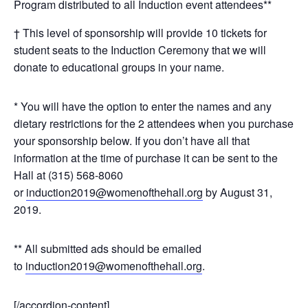
Program distributed to all Induction event attendees**
† This level of sponsorship will provide 10 tickets for
student seats to the Induction Ceremony that we will
donate to educational groups in your name.
* You will have the option to enter the names and any
dietary restrictions for the 2 attendees when you purchase
your sponsorship below. If you don’t have all that
information at the time of purchase it can be sent to the
Hall at (315) 568-8060
or
induction2019@womenofthehall.org
by August 31,
2019.
** All submitted ads should be emailed
to
induction2019@womenofthehall.org
.
[/accordion-content]