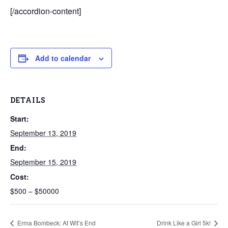
[/accordion-content]
Add to calendar
DETAILS
Start:
September 13, 2019
End:
September 15, 2019
Cost:
$500 – $50000
Erma Bombeck: At Wit’s End
Drink Like a Girl 5k!