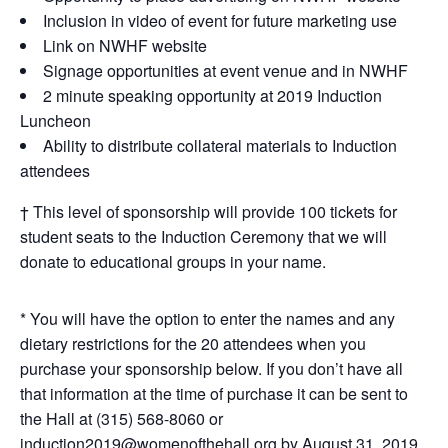
Inclusion in video of event for future marketing use
Link on NWHF website
Signage opportunities at event venue and in NWHF
2 minute speaking opportunity at 2019 Induction
Luncheon
Ability to distribute collateral materials to Induction
attendees
† This level of sponsorship will provide 100 tickets for
student seats to the Induction Ceremony that we will
donate to educational groups in your name.
* You will have the option to enter the names and any
dietary restrictions for the 20 attendees when you
purchase your sponsorship below. If you don’t have all
that information at the time of purchase it can be sent to
the Hall at (315) 568-8060 or
induction2019@womenofthehall.org
by August 31, 2019.