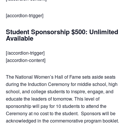
[accordion-trigger]
Student Sponsorship $500: Unlimited
Available
[/accordion-trigger]
[accordion-content]
The National Women’s Hall of Fame sets aside seats
during the Induction Ceremony for middle school, high
school, and college students to inspire, engage, and
educate the leaders of tomorrow. This level of
sponsorship will pay for 10 students to attend the
Ceremony at no cost to the student. Sponsors will be
acknowledged in the commemorative program booklet.