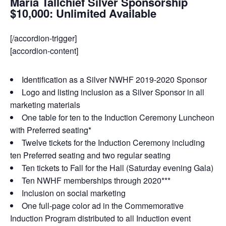
Maria Tallchief Silver Sponsorship
$10,000: Unlimited Available
[/accordion-trigger]
[accordion-content]
Identification as a Silver NWHF 2019-2020 Sponsor
Logo and listing inclusion as a Silver Sponsor in all
marketing materials
One table for ten to the Induction Ceremony Luncheon
with Preferred seating*
Twelve tickets for the Induction Ceremony including
ten Preferred seating and two regular seating
Ten tickets to Fall for the Hall (Saturday evening Gala)
Ten NWHF memberships through 2020***
Inclusion on social marketing
One full-page color ad in the Commemorative
Induction Program distributed to all Induction event