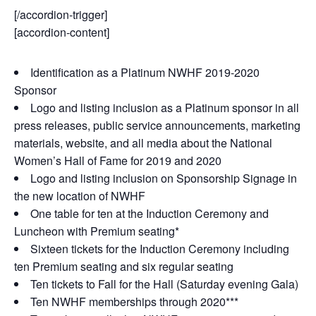
[/accordion-trigger]
[accordion-content]
Identification as a Platinum NWHF 2019-2020
Sponsor
Logo and listing inclusion as a Platinum sponsor in all
press releases, public service announcements, marketing
materials, website, and all media about the National
Women’s Hall of Fame for 2019 and 2020
Logo and listing inclusion on Sponsorship Signage in
the new location of NWHF
One table for ten at the Induction Ceremony and
Luncheon with Premium seating*
Sixteen tickets for the Induction Ceremony including
ten Premium seating and six regular seating
Ten tickets to Fall for the Hall (Saturday evening Gala)
Ten NWHF memberships through 2020***