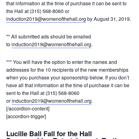
that information at the time of purchase it can be sent to
the Hall at (315) 568-8060 or
induction2019@womenofthehall.org
by August 31, 2019.
** All submitted ads should be emailed
to
induction2019@womenofthehall.org
.
*** You will have the option to enter the names and
addresses for the 10 recipients of the new memberships
when you purchase your sponsorship below. If you don’t
have all that information at the time of purchase it can be
sent to the Hall at (315) 568-8060
or
induction2019@womenofthehall.org
.
[/accordion-content]
[accordion-trigger]
Lucille Ball Fall for the Hall