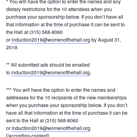
* You will have the option to enter the names and any
dietary restrictions for the 10 attendees when you
purchase your sponsorship below. If you don’t have all
that information at the time of purchase it can be sent to
the Hall at (315) 568-8060
or
induction2019@womenofthehall.org
by August 31,
2019.
** All submitted ads should be emailed
to
induction2019@womenofthehall.org
.
*** You will have the option to enter the names and
addresses for the 10 recipients of the new memberships
when you purchase your sponsorship below. If you don’t
have all that information at the time of purchase it can be
sent to the Hall at (315) 568-8060
or
induction2019@womenofthehall.org
.
[/accordion-content]