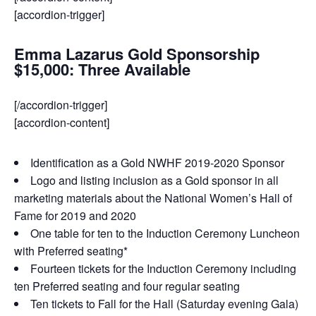
[accordion-trigger]
Emma Lazarus Gold Sponsorship
$15,000: Three Available
[/accordion-trigger]
[accordion-content]
Identification as a Gold NWHF 2019-2020 Sponsor
Logo and listing inclusion as a Gold sponsor in all
marketing materials about the National Women’s Hall of
Fame for 2019 and 2020
One table for ten to the Induction Ceremony Luncheon
with Preferred seating*
Fourteen tickets for the Induction Ceremony including
ten Preferred seating and four regular seating
Ten tickets to Fall for the Hall (Saturday evening Gala)