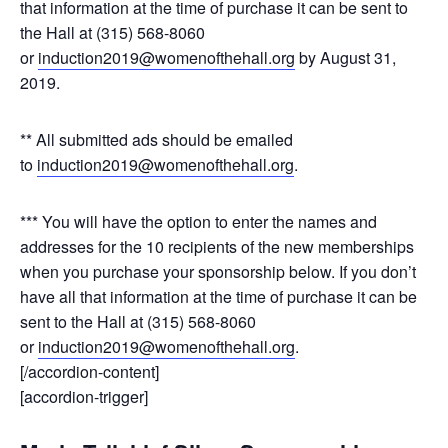
that information at the time of purchase it can be sent to
the Hall at (315) 568-8060
or
induction2019@womenofthehall.org
by August 31,
2019.
** All submitted ads should be emailed
to
induction2019@womenofthehall.org
.
*** You will have the option to enter the names and
addresses for the 10 recipients of the new memberships
when you purchase your sponsorship below. If you don’t
have all that information at the time of purchase it can be
sent to the Hall at (315) 568-8060
or
induction2019@womenofthehall.org
.
[/accordion-content]
[accordion-trigger]