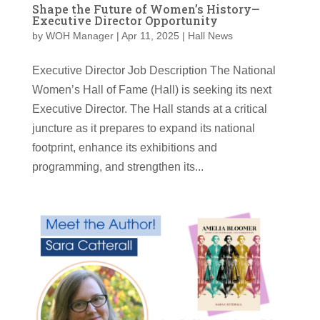
Shape the Future of Women’s History—
Executive Director Opportunity
by
WOH Manager
|
Apr 11, 2025
|
Hall News
Executive Director Job Description The National
Women’s Hall of Fame (Hall) is seeking its next
Executive Director. The Hall stands at a critical
juncture as it prepares to expand its national
footprint, enhance its exhibitions and
programming, and strengthen its...