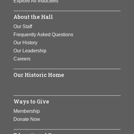
Explore All Inductees
About the Hall
Our Staff
Frequently Asked Questions
Our History
Our Leadership
Careers
Our Historic Home
Ways to Give
Membership
Donate Now