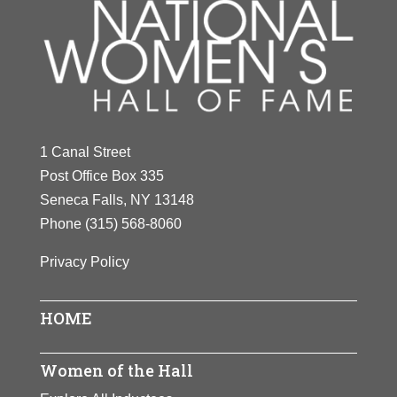
1 Canal Street
Post Office Box 335
Seneca Falls, NY 13148
Phone
(315) 568-8060
Privacy Policy
HOME
Women of the Hall