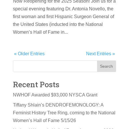
Now Reopening for the 2025 Season! Join us for a
special evening featuring Dr. Antonia Novello, the
first woman and first Hispanic Surgeon General of
the United States (inducted into the National
Women’s Hall of Fame in...
« Older Entries
Next Entries »
Search
Recent Posts
NWHOF Awarded $93,000 NYSCA Grant
Tiffany Shlain’s DENDROFEMONOLOGY: A
Feminist History Tree Ring, coming to the National
Women’s Hall of Fame 5/15/26