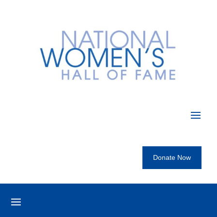
Donate Now