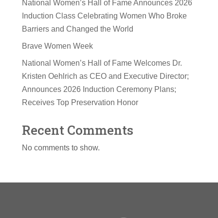
National Women’s Hall of Fame Announces 2026
Induction Class Celebrating Women Who Broke
Barriers and Changed the World
Brave Women Week
National Women’s Hall of Fame Welcomes Dr.
Kristen Oehlrich as CEO and Executive Director;
Announces 2026 Induction Ceremony Plans;
Receives Top Preservation Honor
Recent Comments
No comments to show.