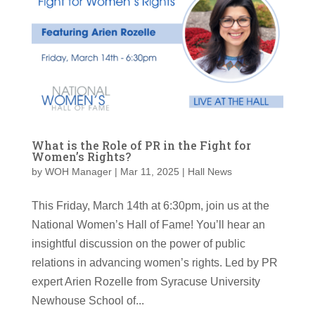
What is the Role of PR in the Fight for
Women’s Rights?
by
WOH Manager
|
Mar 11, 2025
|
Hall News
This Friday, March 14th at 6:30pm, join us at the
National Women’s Hall of Fame! You’ll hear an
insightful discussion on the power of public
relations in advancing women’s rights. Led by PR
expert Arien Rozelle from Syracuse University
Newhouse School of...