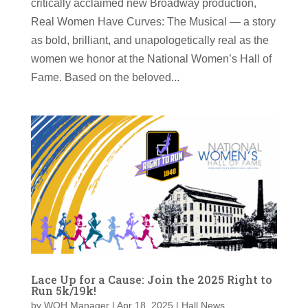
critically acclaimed new Broadway production,
Real Women Have Curves: The Musical — a story
as bold, brilliant, and unapologetically real as the
women we honor at the National Women’s Hall of
Fame. Based on the beloved...
Lace Up for a Cause: Join the 2025 Right to
Run 5k/19k!
by
WOH Manager
|
Apr 18, 2025
|
Hall News