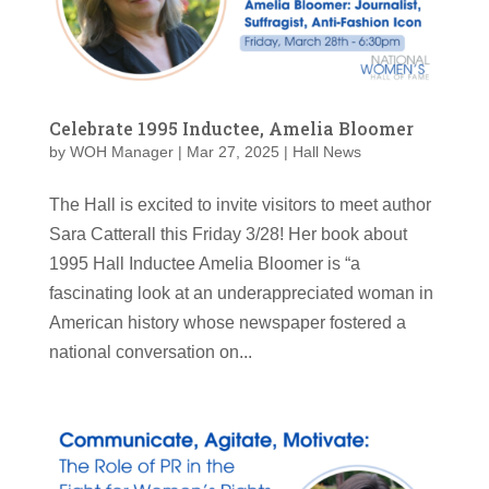
Celebrate 1995 Inductee, Amelia Bloomer
by
WOH Manager
|
Mar 27, 2025
|
Hall News
The Hall is excited to invite visitors to meet author
Sara Catterall this Friday 3/28! Her book about
1995 Hall Inductee Amelia Bloomer is “a
fascinating look at an underappreciated woman in
American history whose newspaper fostered a
national conversation on...