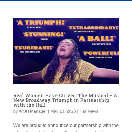
Real Women Have Curves: The Musical – A
New Broadway Triumph in Partnership
with the Hall
by
WOH Manager
|
May 13, 2025
|
Hall News
We are proud to announce our partnership with the