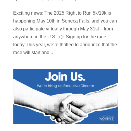
Exciting news: The 2025 Right to Run 5k/19k is
happening May 10th in Seneca Falls, and you can
also participate virtually through May 31st – from
anywhere in the U.S.! 👉 Sign up for the race
today This year, we’re thrilled to announce that the
race will start and...