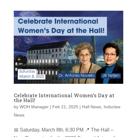
Celebrate International Women’s Day at
the Hall!
by
WOH Manager
|
Feb 21, 2025
|
Hall News
,
Inductee
News
📅 Saturday, March 8th, 6:30 PM 📍 The Hall –