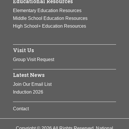
Educational Resources
Elementary Education Resources
Middle School Education Resources
High School+ Education Resources
Visit Us
Group Visit Request
Latest News
Join Our Email List
Induction 2026
Contact
Copyright © 2026 All Rights Reserved. National