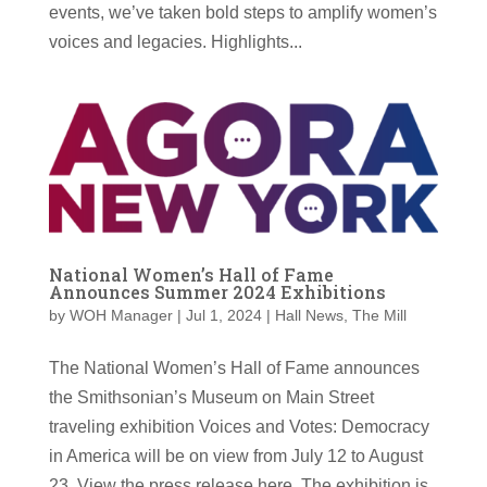
events, we’ve taken bold steps to amplify women’s
voices and legacies. Highlights...
National Women’s Hall of Fame
Announces Summer 2024 Exhibitions
by
WOH Manager
|
Jul 1, 2024
|
Hall News
,
The Mill
The National Women’s Hall of Fame announces
the Smithsonian’s Museum on Main Street
traveling exhibition Voices and Votes: Democracy
in America will be on view from July 12 to August
23. View the press release here. The exhibition is