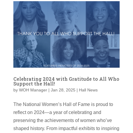
Celebrating 2024 with Gratitude to All Who
Support the Hall!
by
WOH Manager
|
Jan 28, 2025
|
Hall News
The National Women’s Hall of Fame is proud to
reflect on 2024—a year of celebrating and
preserving the achievements of women who’ve
shaped history. From impactful exhibits to inspiring