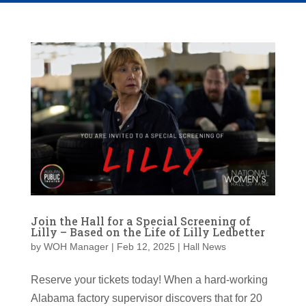
Join the Hall for a Special Screening of
Lilly – Based on the Life of Lilly Ledbetter
by
WOH Manager
|
Feb 12, 2025
|
Hall News
Reserve your tickets today! When a hard-working
Alabama factory supervisor discovers that for 20