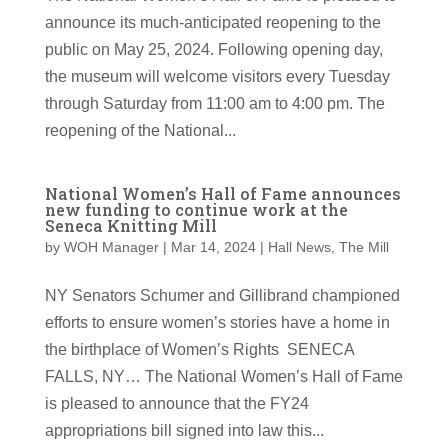
announce its much-anticipated reopening to the
public on May 25, 2024. Following opening day,
the museum will welcome visitors every Tuesday
through Saturday from 11:00 am to 4:00 pm. The
reopening of the National...
National Women’s Hall of Fame announces
new funding to continue work at the
Seneca Knitting Mill
by
WOH Manager
|
Mar 14, 2024
|
Hall News
,
The Mill
NY Senators Schumer and Gillibrand championed
efforts to ensure women’s stories have a home in
the birthplace of Women’s Rights SENECA
FALLS, NY… The National Women’s Hall of Fame
is pleased to announce that the FY24
appropriations bill signed into law this...