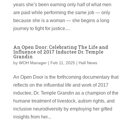
years she’s been earning only half of what men
are paid while performing the same job — only
because she is a woman — she begins a long
journey to fight for justice....
An Open Door: Celebrating The Life and
Influence of 2017 Inductee Dr. Temple
Grandin
by
WOH Manager
|
Feb 11, 2025
|
Hall News
An Open Door is the forthcoming documentary that
reflects on the influential life and work of 2017
inductee, Dr. Temple Grandin as a champion of the
humane treatment of livestock, autism rights, and
inclusive neurodiversity by employing her gifted
insights from her...