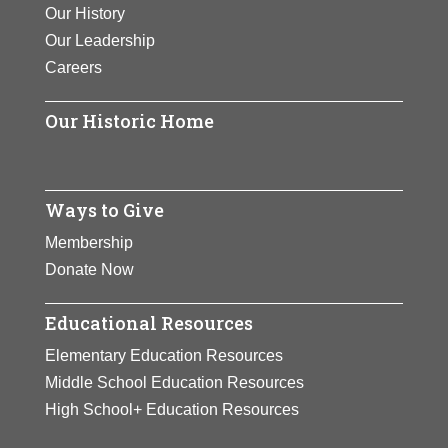
Our History
Our Leadership
Careers
Our Historic Home
Ways to Give
Membership
Donate Now
Educational Resources
Elementary Education Resources
Middle School Education Resources
High School+ Education Resources