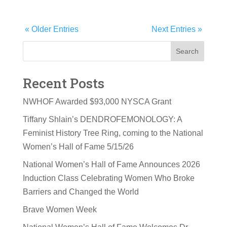
« Older Entries
Next Entries »
Search
Recent Posts
NWHOF Awarded $93,000 NYSCA Grant
Tiffany Shlain’s DENDROFEMONOLOGY: A
Feminist History Tree Ring, coming to the National
Women’s Hall of Fame 5/15/26
National Women’s Hall of Fame Announces 2026
Induction Class Celebrating Women Who Broke
Barriers and Changed the World
Brave Women Week