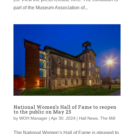
part of the Museum Association of...
National Women’s Hall of Fame to reopen
to the public on May 25
by
WOH Manager
|
Apr 30, 2024
|
Hall News
,
The Mill
The National Women’s Hall of Fame is pleased to