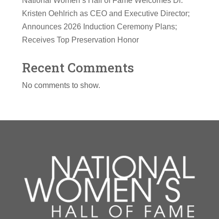
National Women’s Hall of Fame Welcomes Dr.
Kristen Oehlrich as CEO and Executive Director;
Announces 2026 Induction Ceremony Plans;
Receives Top Preservation Honor
Recent Comments
No comments to show.