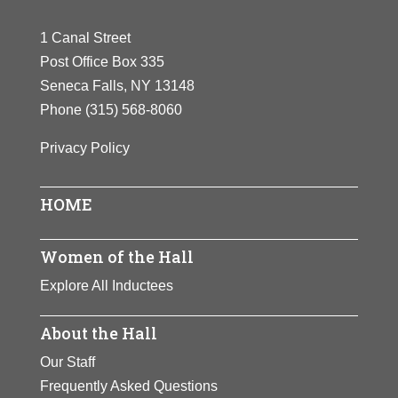
1 Canal Street
Post Office Box 335
Seneca Falls, NY 13148
Phone
(315) 568-8060
Privacy Policy
HOME
Women of the Hall
Explore All Inductees
About the Hall
Our Staff
Frequently Asked Questions