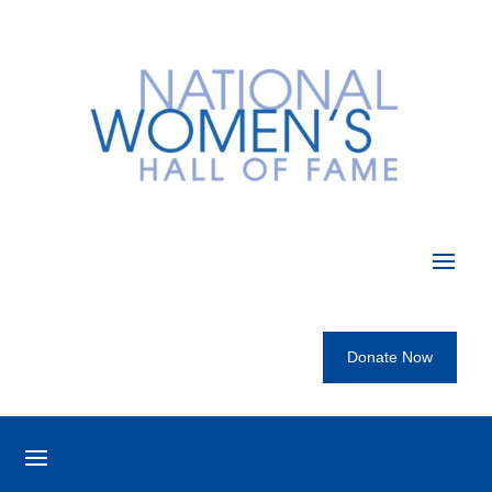
Donate Now