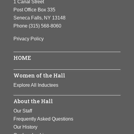
1 Canal Street
Post Office Box 335
Seneca Falls, NY 13148
Phone
(315) 568-8060
Privacy Policy
HOME
Women of the Hall
Explore All Inductees
About the Hall
Our Staff
Frequently Asked Questions
Our History