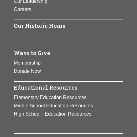
Our Leadership
Careers
Our Historic Home
Ways to Give
Membership
Donate Now
Educational Resources
Elementary Education Resources
Middle School Education Resources
High School+ Education Resources