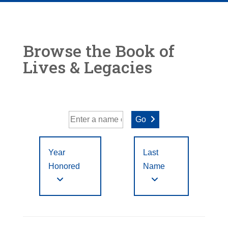
Browse the Book of
Lives & Legacies
Go
Year
Last
Honored
Name
Year Honored:
First
to
A
B
C
D
E
F
Letter
Filter