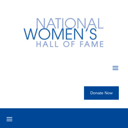
Donate Now